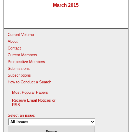
March 2015
Current Volume
About
Contact
Current Members
Prospective Members
Submissions
Subscriptions
How to Conduct a Search
Most Popular Papers
Receive Email Notices or
RSS
Select an issue: