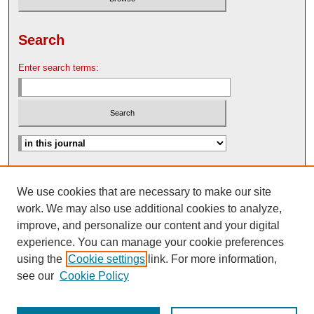
Search
Enter search terms:
Advanced Search
We use cookies that are necessary to make our site
Search Help
work. We may also use additional cookies to analyze,
Nebraska Law Review Bulletin Archive
improve, and personalize our content and your digital
experience. You can manage your cookie preferences
using the
Cookie settings
link. For more information,
see our
Cookie Policy