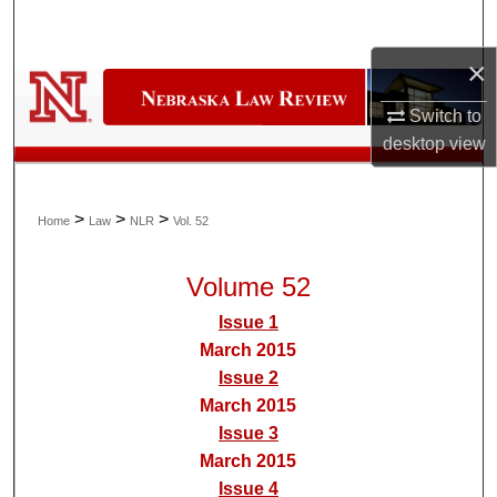
Search
×
Browse Collections
Switch to
My Account
desktop
view
About
>
>
>
Home
Law
NLR
Vol. 52
Digital Commons Network™
Volume 52
Issue 1
March 2015
Issue 2
March 2015
Issue 3
March 2015
Issue 4