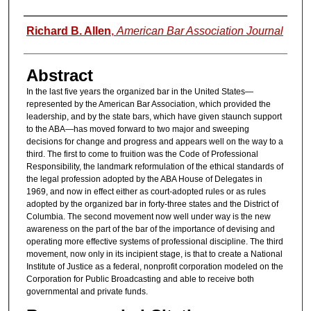
Authors
Richard B. Allen
,
American Bar Association Journal
Abstract
In the last five years the organized bar in the United States—
represented by the American Bar Association, which provided the
leadership, and by the state bars, which have given staunch support
to the ABA—has moved forward to two major and sweeping
decisions for change and progress and appears well on the way to a
third. The first to come to fruition was the Code of Professional
Responsibility, the landmark reformulation of the ethical standards of
the legal profession adopted by the ABA House of Delegates in
1969, and now in effect either as court-adopted rules or as rules
adopted by the organized bar in forty-three states and the District of
Columbia. The second movement now well under way is the new
awareness on the part of the bar of the importance of devising and
operating more effective systems of professional discipline. The third
movement, now only in its incipient stage, is that to create a National
Institute of Justice as a federal, nonprofit corporation modeled on the
Corporation for Public Broadcasting and able to receive both
governmental and private funds.