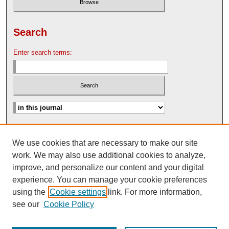
Search
Enter search terms:
Advanced Search
We use cookies that are necessary to make our site
Search Help
work. We may also use additional cookies to analyze,
Nebraska Law Review Bulletin Archive
improve, and personalize our content and your digital
experience. You can manage your cookie preferences
using the
Cookie settings
link. For more information,
see our
Cookie Policy