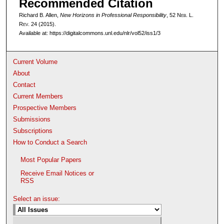
Recommended Citation
Richard B. Allen,
New Horizons in Professional Responsibility
, 52 N
eb
. L.
R
ev
. 24 (2015).
Available at: https://digitalcommons.unl.edu/nlr/vol52/iss1/3
Current Volume
About
Contact
Current Members
Prospective Members
Submissions
Subscriptions
How to Conduct a Search
Most Popular Papers
Receive Email Notices or
RSS
Select an issue: