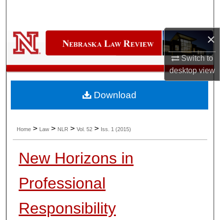
Search
Browse Collections
×
Switch to
My Account
desktop
view
About
Download
Digital Commons Network™
>
>
>
>
Home
Law
NLR
Vol. 52
Iss. 1 (2015)
New Horizons in
Professional
Responsibility