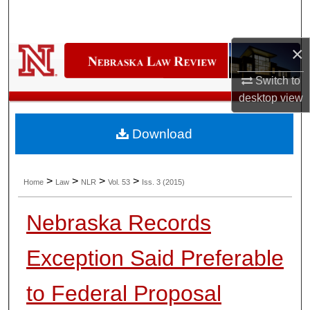
Search
Browse Collections
×
Switch to
My Account
desktop
view
About
Download
Digital Commons Network™
>
>
>
>
Home
Law
NLR
Vol. 53
Iss. 3 (2015)
Nebraska Records
Exception Said Preferable
to Federal Proposal