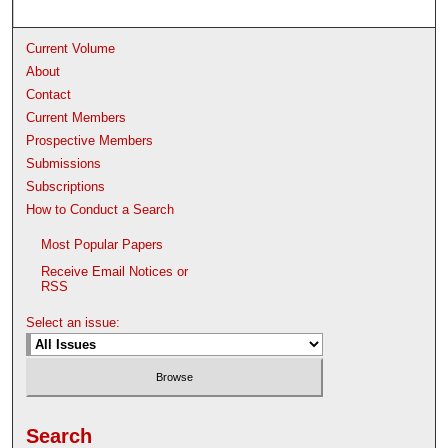
Current Volume
About
Contact
Current Members
Prospective Members
Submissions
Subscriptions
How to Conduct a Search
Most Popular Papers
Receive Email Notices or
RSS
Select an issue:
Search