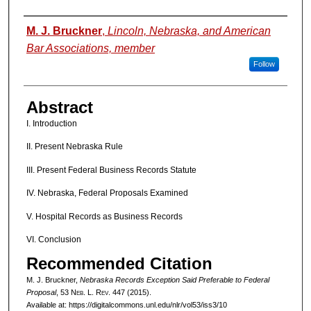
Authors
M. J. Bruckner
,
Lincoln, Nebraska, and American
Bar Associations, member
Follow
Abstract
I. Introduction
II. Present Nebraska Rule
III. Present Federal Business Records Statute
IV. Nebraska, Federal Proposals Examined
V. Hospital Records as Business Records
VI. Conclusion
Recommended Citation
M. J. Bruckner,
Nebraska Records Exception Said Preferable to Federal
Proposal
, 53 N
eb
. L. R
ev
. 447 (2015).
Available at: https://digitalcommons.unl.edu/nlr/vol53/iss3/10