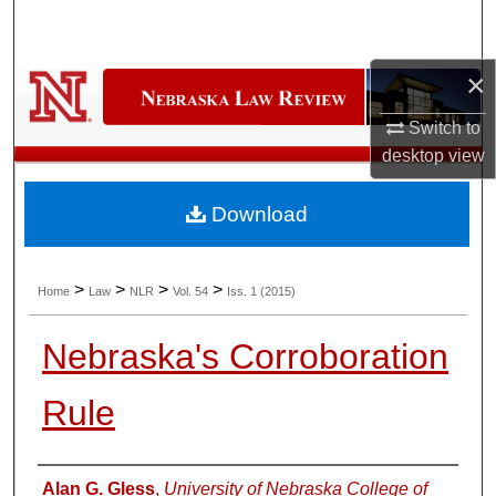
Search
×
Browse Collections
Switch to
My Account
desktop
view
About
Download
Digital Commons Network™
>
>
>
>
Home
Law
NLR
Vol. 54
Iss. 1 (2015)
Nebraska's Corroboration
Rule
Authors
Alan G. Gless
,
University of Nebraska College of