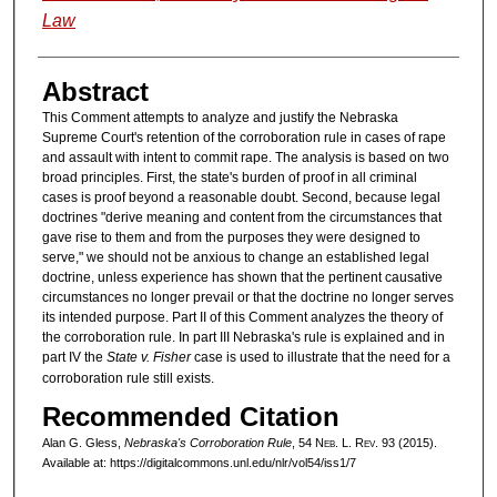
Law
Abstract
This Comment attempts to analyze and justify the Nebraska
Supreme Court's retention of the corroboration rule in cases of rape
and assault with intent to commit rape. The analysis is based on two
broad principles. First, the state's burden of proof in all criminal
cases is proof beyond a reasonable doubt. Second, because legal
doctrines "derive meaning and content from the circumstances that
gave rise to them and from the purposes they were designed to
serve," we should not be anxious to change an established legal
doctrine, unless experience has shown that the pertinent causative
circumstances no longer prevail or that the doctrine no longer serves
its intended purpose. Part II of this Comment analyzes the theory of
the corroboration rule. In part III Nebraska's rule is explained and in
part IV the
State v. Fisher
case is used to illustrate that the need for a
corroboration rule still exists.
Recommended Citation
Alan G. Gless,
Nebraska's Corroboration Rule
, 54 N
eb
. L. R
ev
. 93 (2015).
Available at: https://digitalcommons.unl.edu/nlr/vol54/iss1/7