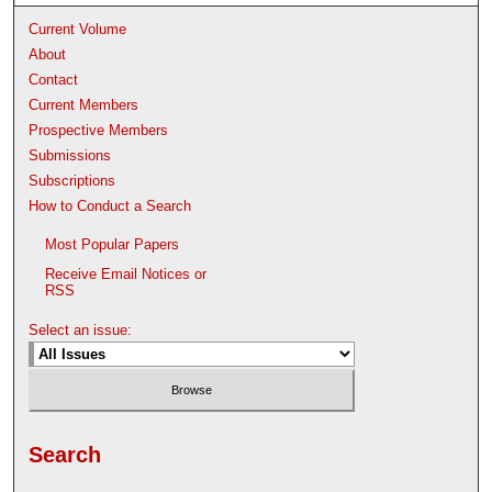
Current Volume
About
Contact
Current Members
Prospective Members
Submissions
Subscriptions
How to Conduct a Search
Most Popular Papers
Receive Email Notices or
RSS
Select an issue:
Search