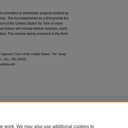
 committee to administer projects funded by
s. The Act established as a first priority the
ourt of the United States" by "one or more
at history will include twelve volumes, each
istory. The volume being reviewed is the third
e Supreme Court of the United States: The Taney
. L. R
ev
. 756 (2015).
vol54/iss4/6
|
Accessibility Statement
te work. We may also use additional cookies to