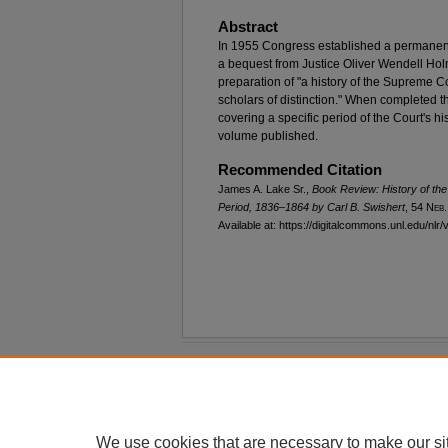
Abstract
In 1955 Congress established a permanent
a bequest from Justice Oliver Wendell Holme
preparation of "a history of the Supreme C
scholars of distinction." When completed th
covering a specific period of the Court's h
volume published.
Recommended Citation
James A. Lake Sr.,
Book Review:
History of th
Period, 1836–1864
by Carl B. Swishert
, 54 N
eb
Available at: https://digitalcommons.unl.edu/nlr/
Home
|
About
|
FAQ
|
My Account
Privacy
Copyright
We use cookies that are necessary to make our si