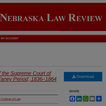
MY ACCOUNT
f the Supreme Court of
Download
 Taney Period, 1836–1864
SHARE
Facebook
LinkedIn
WhatsApp
Email
Sh
a College of Law