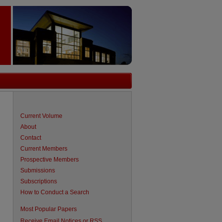
Current Volume
About
Contact
Current Members
Prospective Members
Submissions
Subscriptions
How to Conduct a Search
are
Most Popular Papers
Receive Email Notices or RSS