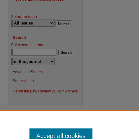
Select an issue:
Search
Enter search terms:
Advanced Search
Search Help
Nebraska Law Review Bulletin Archive
Accept all cookies