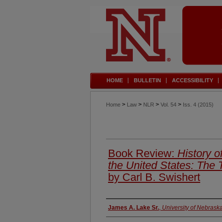
HOME
BULLETIN
ACCESSIBILITY
>
>
>
>
Home
Law
NLR
Vol. 54
Iss. 4 (2015)
Book Review:
History o
the United States: The
by Carl B. Swishert
Authors
James A. Lake Sr.
,
University of Nebrask