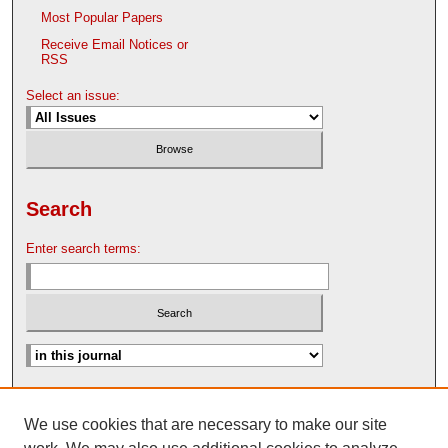
Most Popular Papers
Receive Email Notices or
RSS
Select an issue:
Search
Enter search terms:
Advanced Search
We use cookies that are necessary to make our site
Search Help