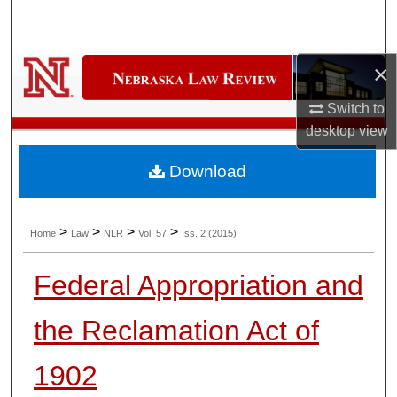
Search
Browse Collections
×
My Account
Switch to
desktop
view
About
Download
Digital Commons Network™
>
>
>
>
Home
Law
NLR
Vol. 57
Iss. 2 (2015)
Federal Appropriation and
the Reclamation Act of
1902