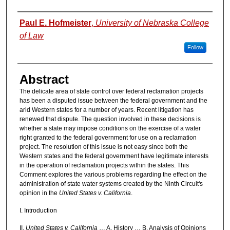
Authors
Paul E. Hofmeister
,
University of Nebraska College
of Law
Follow
Abstract
The delicate area of state control over federal reclamation projects
has been a disputed issue between the federal government and the
arid Western states for a number of years. Recent litigation has
renewed that dispute. The question involved in these decisions is
whether a state may impose conditions on the exercise of a water
right granted to the federal government for use on a reclamation
project. The resolution of this issue is not easy since both the
Western states and the federal government have legitimate interests
in the operation of reclamation projects within the states. This
Comment explores the various problems regarding the effect on the
administration of state water systems created by the Ninth Circuit's
opinion in the
United States v. California
.
I. Introduction
II.
United States v. California
… A. History … B. Analysis of Opinions