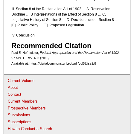
III. Section 8 of the Reclamation Act of 1902 … A. Reservation
Doctrine … B Interpretations of the Effect of Section 8 … C.
Legislative History of Section 8 … D. Decisions under Section 8 …
[E]. Public Policy … [F]. Proposed Legislation
IV. Conclusion
Recommended Citation
Paul E. Hofmeister,
Federal Appropriation and the Reclamation Act of 1902
,
57 N
eb
. L. R
ev
. 403 (2015).
Available at: https://digitalcommons.unl.edu/nlr/vol57/iss2/8
Current Volume
About
Contact
Current Members
Prospective Members
Submissions
Subscriptions
How to Conduct a Search