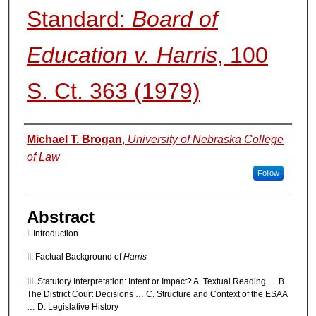
Standard:
Board of
Education v. Harris
, 100
S. Ct. 363 (1979)
Authors
Michael T. Brogan
,
University of Nebraska College
of Law
Follow
Abstract
I. Introduction
II. Factual Background of
Harris
III. Statutory Interpretation: Intent or Impact? A. Textual Reading … B.
The District Court Decisions … C. Structure and Context of the ESAA
… D. Legislative History