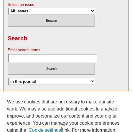
Select an issue:
Search
Enter search terms:
Advanced Search
We use cookies that are necessary to make our site
Search Help
work. We may also use additional cookies to analyze,
Nebraska Law Review Bulletin Archive
improve, and personalize our content and your digital
experience. You can manage your cookie preferences
using the
Cookie settings
link. For more information,