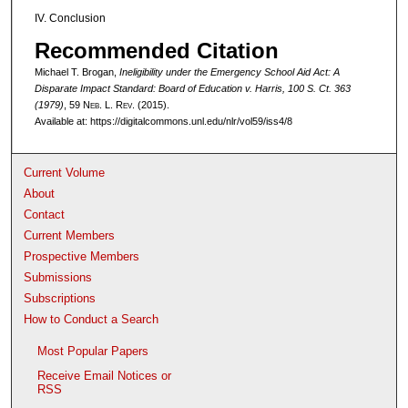
IV. Conclusion
Recommended Citation
Michael T. Brogan,
Ineligibility under the Emergency School Aid Act: A
Disparate Impact Standard:
Board of Education v. Harris
, 100 S. Ct. 363
(1979)
, 59 N
eb
. L. R
ev
. (2015).
Available at: https://digitalcommons.unl.edu/nlr/vol59/iss4/8
Current Volume
About
Contact
Current Members
Prospective Members
Submissions
Subscriptions
How to Conduct a Search
Most Popular Papers
Receive Email Notices or
RSS