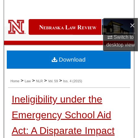
Search
Browse Collections
×
My Account
Switch to
desktop
view
About
Download
Digital Commons Network™
>
>
>
>
Home
Law
NLR
Vol. 59
Iss. 4 (2015)
Ineligibility under the
Emergency School Aid
Act: A Disparate Impact