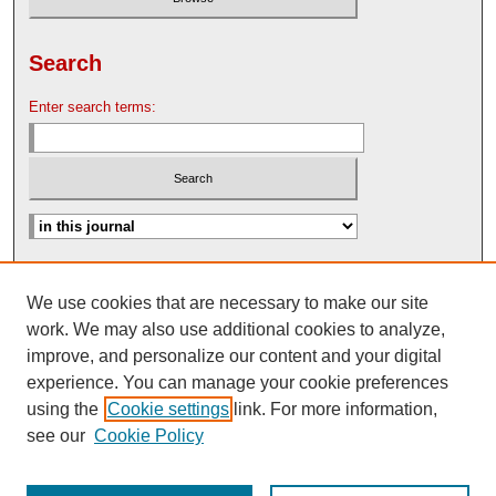
Search
Enter search terms:
Advanced Search
We use cookies that are necessary to make our site
Search Help
work. We may also use additional cookies to analyze,
Nebraska Law Review Bulletin Archive
improve, and personalize our content and your digital
experience. You can manage your cookie preferences
using the
Cookie settings
link. For more information,
see our
Cookie Policy