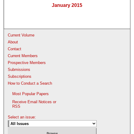
January 2015
Current Volume
About
Contact
Current Members
Prospective Members
Submissions
Subscriptions
How to Conduct a Search
Most Popular Papers
Receive Email Notices or
RSS
Select an issue: