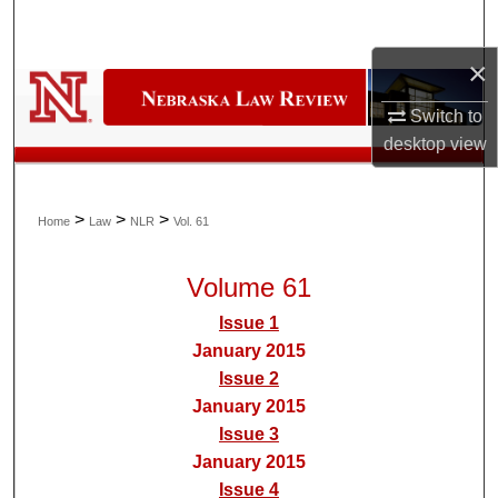
Search
×
Browse Collections
Switch to
My Account
desktop
view
About
>
>
>
Home
Law
NLR
Vol. 61
Digital Commons Network™
Volume 61
Issue 1
January 2015
Issue 2
January 2015
Issue 3
January 2015
Issue 4