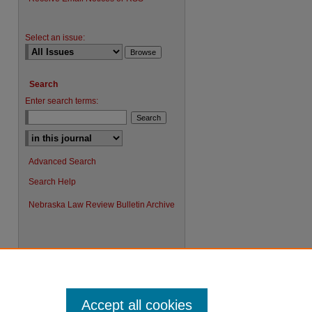
Select an issue:
Search
Enter search terms:
Advanced Search
Search Help
Nebraska Law Review Bulletin Archive
Accept all cookies