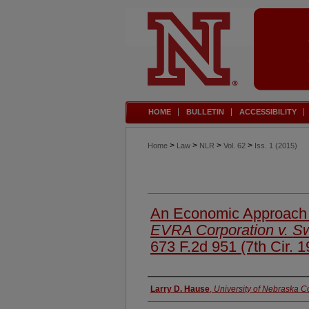
HOME
BULLETIN
ACCESSIBILITY
>
>
>
>
Home
Law
NLR
Vol. 62
Iss. 1 (2015)
An Economic Approach
EVRA Corporation v. Sw
673 F.2d 951 (7th Cir. 1
Authors
Larry D. Hause
,
University of Nebraska C