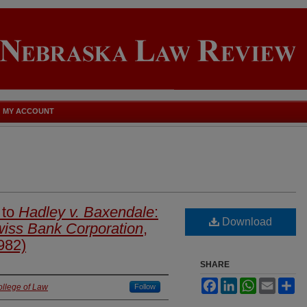
MY ACCOUNT
 to
Hadley v. Baxendale
:
Download
iss Bank Corporation
,
982)
SHARE
Facebook
LinkedIn
WhatsApp
Email
Sh
ollege of Law
Follow