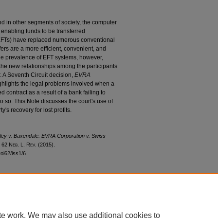
nd in other segments of society, the computer
 enabling funds to be transferred
 (EFTs) have replaced numerous conventional
rs are a more efficient, convenient, and
The prevalence of EFT systems, however,
m the new relationships among the participants
. A Seventh Circuit decision,
EVRA
ighlights the legal problems involved when a
ed contract as a result of a bank failing to
o so. This Note discusses the court's use of
ty's recovery for lost profits.
ley v. Baxendale
:
EVRA Corporation v. Swiss
, 62 N
eb
. L. R
ev
. (2015).
vol62/iss1/6
|
Accessibility Statement
te work. We may also use additional cookies to