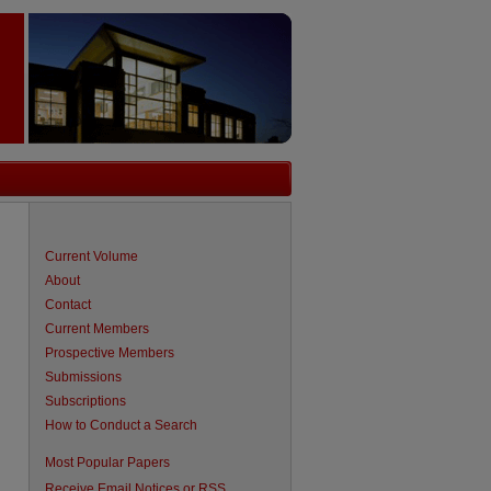
Current Volume
About
Contact
Current Members
Prospective Members
Submissions
Subscriptions
How to Conduct a Search
are
Most Popular Papers
Receive Email Notices or RSS