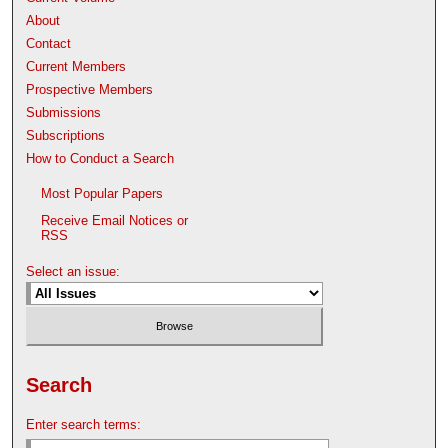
About
Contact
Current Members
Prospective Members
Submissions
Subscriptions
How to Conduct a Search
Most Popular Papers
Receive Email Notices or
RSS
Select an issue:
Search
Enter search terms: