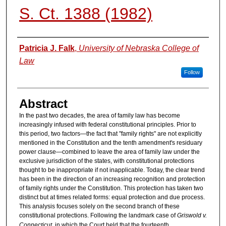
S. Ct. 1388 (1982)
Authors
Patricia J. Falk
,
University of Nebraska College of
Law
Follow
Abstract
In the past two decades, the area of family law has become
increasingly infused with federal constitutional principles. Prior to
this period, two factors—the fact that "family rights" are not explicitly
mentioned in the Constitution and the tenth amendment's residuary
power clause—combined to leave the area of family law under the
exclusive jurisdiction of the states, with constitutional protections
thought to be inappropriate if not inapplicable. Today, the clear trend
has been in the direction of an increasing recognition and protection
of family rights under the Constitution. This protection has taken two
distinct but at times related forms: equal protection and due process.
This analysis focuses solely on the second branch of these
constitutional protections. Following the landmark case of
Griswold v.
Connecticut
, in which the Court held that the fourteenth