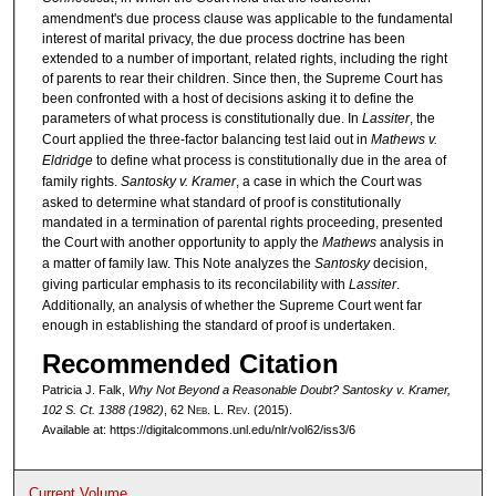
amendment's due process clause was applicable to the fundamental
interest of marital privacy, the due process doctrine has been
extended to a number of important, related rights, including the right
of parents to rear their children. Since then, the Supreme Court has
been confronted with a host of decisions asking it to define the
parameters of what process is constitutionally due. In
Lassiter
, the
Court applied the three-factor balancing test laid out in
Mathews v.
Eldridge
to define what process is constitutionally due in the area of
family rights.
Santosky v. Kramer
, a case in which the Court was
asked to determine what standard of proof is constitutionally
mandated in a termination of parental rights proceeding, presented
the Court with another opportunity to apply the
Mathews
analysis in
a matter of family law. This Note analyzes the
Santosky
decision,
giving particular emphasis to its reconcilability with
Lassiter
.
Additionally, an analysis of whether the Supreme Court went far
enough in establishing the standard of proof is undertaken.
Recommended Citation
Patricia J. Falk,
Why Not Beyond a Reasonable Doubt?
Santosky v. Kramer
,
102 S. Ct. 1388 (1982)
, 62 N
eb
. L. R
ev
. (2015).
Available at: https://digitalcommons.unl.edu/nlr/vol62/iss3/6
Current Volume