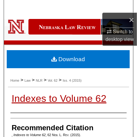
Search
×
Browse Collections
Switch to
My Account
desktop
view
About
Download
Digital Commons Network™
>
>
>
>
Home
Law
NLR
Vol. 62
Iss. 4 (2015)
Indexes to Volume 62
Authors
Recommended Citation
,
Indexes to Volume 62
, 62 N
eb
. L. R
ev
. (2015).