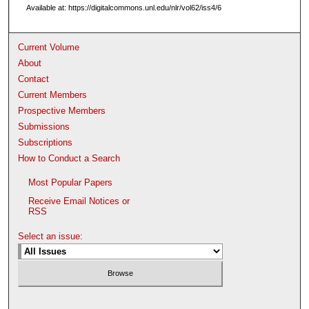
Available at: https://digitalcommons.unl.edu/nlr/vol62/iss4/6
Current Volume
About
Contact
Current Members
Prospective Members
Submissions
Subscriptions
How to Conduct a Search
Most Popular Papers
Receive Email Notices or
RSS
Select an issue: