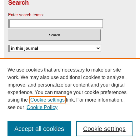
Search
Enter search terms:
Advanced Search
We use cookies that are necessary to make our site
Search Help
work. We may also use additional cookies to analyze,
Nebraska Law Review Bulletin Archive
improve, and personalize our content and your digital
experience. You can manage your cookie preferences
using the
Cookie settings
link. For more information,
see our
Cookie Policy
Accept all cookies
Cookie settings