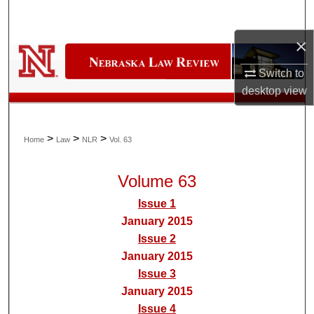
Search
×
Browse Collections
Switch to
My Account
desktop
view
About
>
>
>
Home
Law
NLR
Vol. 63
Digital Commons Network™
Volume 63
Issue 1
January 2015
Issue 2
January 2015
Issue 3
January 2015
Issue 4