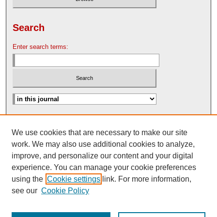
Search
Enter search terms:
Advanced Search
We use cookies that are necessary to make our site
Search Help
work. We may also use additional cookies to analyze,
Nebraska Law Review Bulletin Archive
improve, and personalize our content and your digital
experience. You can manage your cookie preferences
using the
Cookie settings
link. For more information,
see our
Cookie Policy