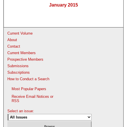
January 2015
Current Volume
About
Contact
Current Members
Prospective Members
Submissions
Subscriptions
How to Conduct a Search
Most Popular Papers
Receive Email Notices or
RSS
Select an issue: