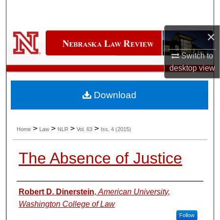
Search
×
Browse Collections
Switch to
My Account
desktop
view
About
Download
Digital Commons Network™
>
>
>
>
Home
Law
NLR
Vol. 63
Iss. 4 (2015)
The Absence of Justice
Authors
Robert D. Dinerstein
,
American University,
Washington College of Law
Follow