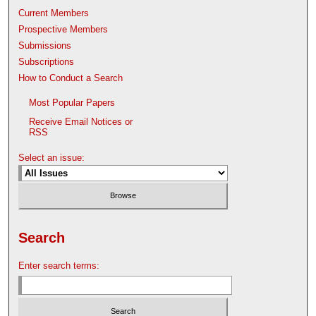
Current Members
Prospective Members
Submissions
Subscriptions
How to Conduct a Search
Most Popular Papers
Receive Email Notices or
RSS
Select an issue:
Search
Enter search terms: