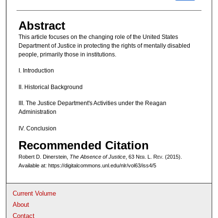
Abstract
This article focuses on the changing role of the United States
Department of Justice in protecting the rights of mentally disabled
people, primarily those in institutions.
I. Introduction
II. Historical Background
III. The Justice Department's Activities under the Reagan
Administration
IV. Conclusion
Recommended Citation
Robert D. Dinerstein,
The Absence of Justice
, 63 N
eb
. L. R
ev
. (2015).
Available at: https://digitalcommons.unl.edu/nlr/vol63/iss4/5
Current Volume
About
Contact