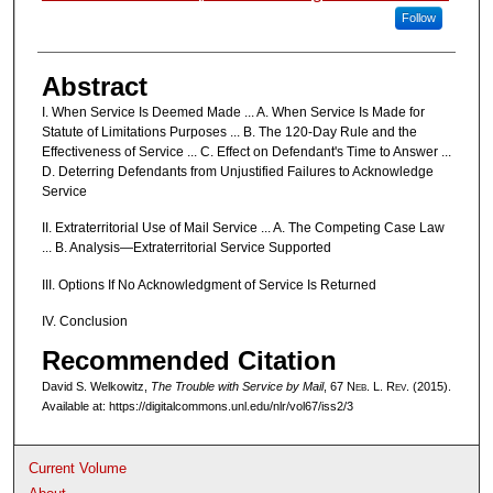
Follow
Abstract
I. When Service Is Deemed Made ... A. When Service Is Made for
Statute of Limitations Purposes ... B. The 120-Day Rule and the
Effectiveness of Service ... C. Effect on Defendant's Time to Answer ...
D. Deterring Defendants from Unjustified Failures to Acknowledge
Service
II. Extraterritorial Use of Mail Service ... A. The Competing Case Law
... B. Analysis—Extraterritorial Service Supported
III. Options If No Acknowledgment of Service Is Returned
IV. Conclusion
Recommended Citation
David S. Welkowitz,
The Trouble with Service by Mail
, 67 N
eb
. L. R
ev
. (2015).
Available at: https://digitalcommons.unl.edu/nlr/vol67/iss2/3
Current Volume