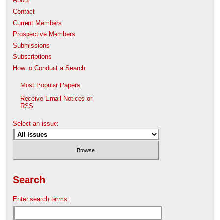
About
Contact
Current Members
Prospective Members
Submissions
Subscriptions
How to Conduct a Search
Most Popular Papers
Receive Email Notices or
RSS
Select an issue:
Search
Enter search terms: