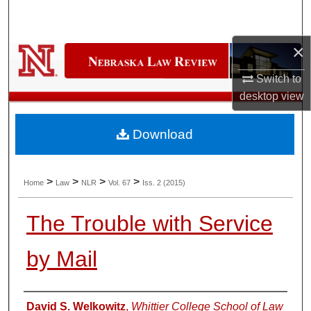
Search
×
Browse Collections
Switch to
My Account
desktop
view
About
Download
Digital Commons Network™
>
>
>
>
Home
Law
NLR
Vol. 67
Iss. 2 (2015)
The Trouble with Service
by Mail
Authors
David S. Welkowitz
,
Whittier College School of Law