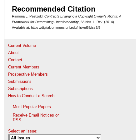
Recommended Citation
Ramona L. Paetzold,
Contracts Enlarging a Copyright Owner's Rights: A
Framework for Determining Unenforceability
, 68 N
eb
. L. R
ev
. (2014).
Available at: https://digitalcommons.unl.edu/nlr/vol68/iss3/5
Current Volume
About
Contact
Current Members
Prospective Members
Submissions
Subscriptions
How to Conduct a Search
Most Popular Papers
Receive Email Notices or
RSS
Select an issue: