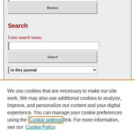
Search
Enter search terms:
Advanced Search
We use cookies that are necessary to make our site
Search Help
work. We may also use additional cookies to analyze,
Nebraska Law Review Bulletin Archive
improve, and personalize our content and your digital
experience. You can manage your cookie preferences
using the
Cookie settings
link. For more information,
see our
Cookie Policy