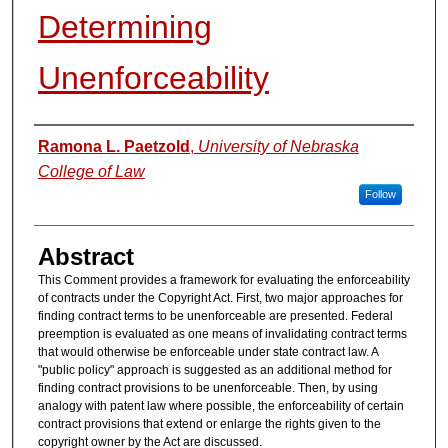
Determining
Unenforceability
Authors
Ramona L. Paetzold
,
University of Nebraska
College of Law
Follow
Abstract
This Comment provides a framework for evaluating the enforceability
of contracts under the Copyright Act. First, two major approaches for
finding contract terms to be unenforceable are presented. Federal
preemption is evaluated as one means of invalidating contract terms
that would otherwise be enforceable under state contract law. A
"public policy" approach is suggested as an additional method for
finding contract provisions to be unenforceable. Then, by using
analogy with patent law where possible, the enforceability of certain
contract provisions that extend or enlarge the rights given to the
copyright owner by the Act are discussed.