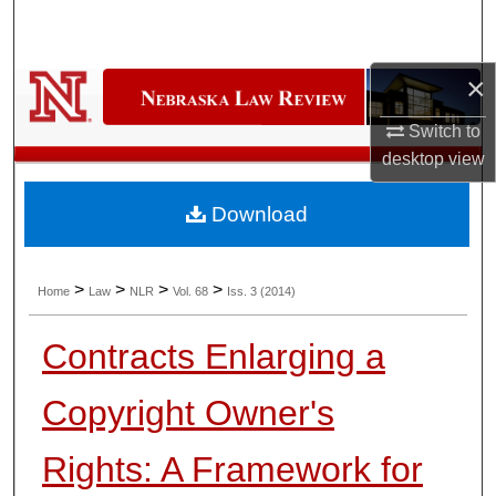
Search
Browse Collections
×
Switch to
My Account
desktop
view
About
Download
Digital Commons Network™
>
>
>
>
Home
Law
NLR
Vol. 68
Iss. 3 (2014)
Contracts Enlarging a
Copyright Owner's
Rights: A Framework for