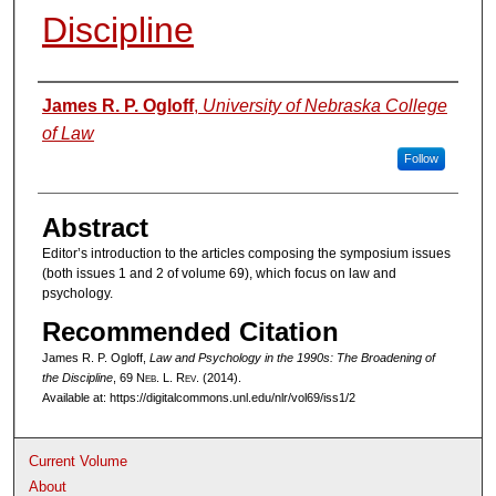
Discipline
Authors
James R. P. Ogloff
,
University of Nebraska College
of Law
Follow
Abstract
Editor’s introduction to the articles composing the symposium issues
(both issues 1 and 2 of volume 69), which focus on law and
psychology.
Recommended Citation
James R. P. Ogloff,
Law and Psychology in the 1990s: The Broadening of
the Discipline
, 69 N
eb
. L. R
ev
. (2014).
Available at: https://digitalcommons.unl.edu/nlr/vol69/iss1/2
Current Volume
About