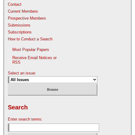
Contact
Current Members
Prospective Members
Submissions
Subscriptions
How to Conduct a Search
Most Popular Papers
Receive Email Notices or
RSS
Select an issue:
Search
Enter search terms: