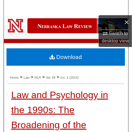
Search
×
Browse Collections
Switch to
My Account
desktop
view
About
Download
Digital Commons Network™
>
>
>
>
Home
Law
NLR
Vol. 69
Iss. 1 (2014)
Law and Psychology in
the 1990s: The
Broadening of the