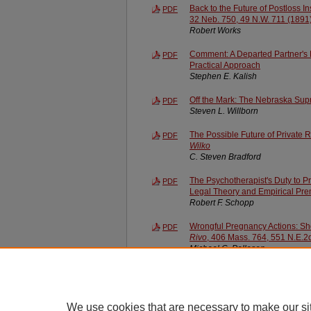
Back to the Future of Postloss 
PDF
32 Neb. 750, 49 N.W. 711 (1891
Robert Works
Comment: A Departed Partner's L
PDF
Practical Approach
Stephen E. Kalish
Off the Mark: The Nebraska Su
PDF
Steven L. Willborn
The Possible Future of Private R
PDF
Wilko
C. Steven Bradford
The Psychotherapist's Duty to P
PDF
Legal Theory and Empirical Pre
Robert F. Schopp
Wrongful Pregnancy Actions: Sh
PDF
Rivo
, 406 Mass. 764, 551 N.E.2
Michael C. Pallesen
We use cookies that are necessary to make our si