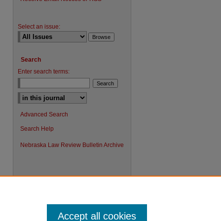
Select an issue:
Search
Enter search terms:
Advanced Search
Search Help
Nebraska Law Review Bulletin Archive
Accept all cookies