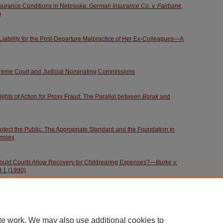
Insurance Conditions in Nebraska:
German Insurance Co. v. Fairbank
,
)
iability for the Post-Departure Malpractice of Her Ex-Colleagues—A
preme Court and Judicial Nominating Commissions
ights of Action for Proxy Fraud: The Parallel between
Borak
and
rotect the Public: The Appropriate Standard and the Foundation in
mises
ould Courts Allow Recovery for Childrearing Expenses?—
Burke v.
d 1 (1990)
te work. We may also use additional cookies to