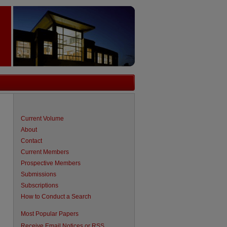
Current Volume
About
Contact
Current Members
Prospective Members
Submissions
Subscriptions
How to Conduct a Search
Most Popular Papers
Receive Email Notices or RSS