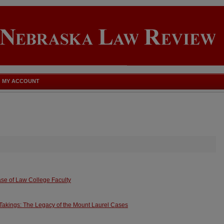
MY ACCOUNT
ase of Law College Faculty
 Takings: The Legacy of the Mount Laurel Cases