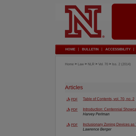
HOME
BULLETIN
ACCESSIBILITY
>
>
>
>
Home
Law
NLR
Vol. 70
Iss. 2 (2014)
Articles
Table of Contents, vol. 70, no. 2
PDF
Introduction: Centennial Showc
PDF
Harvey Perlman
Inclusionary Zoning Devices as
PDF
Lawrence Berger