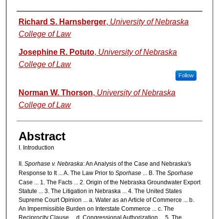
Authors
Richard S. Harnsberger
,
University of Nebraska
College of Law
Josephine R. Potuto
,
University of Nebraska
College of Law
Follow
Norman W. Thorson
,
University of Nebraska
College of Law
Abstract
I. Introduction
II.
Sporhase v. Nebraska
: An Analysis of the Case and Nebraska's
Response to It ... A. The Law Prior to
Sporhase
... B. The
Sporhase
Case ... 1. The Facts ... 2. Origin of the Nebraska Groundwater Export
Statute ... 3. The Litigation in Nebraska ... 4. The United States
Supreme Court Opinion ... a. Water as an Article of Commerce ... b.
An Impermissible Burden on Interstate Commerce ... c. The
Reciprocity Clause ... d. Congressional Authorization ... 5. The