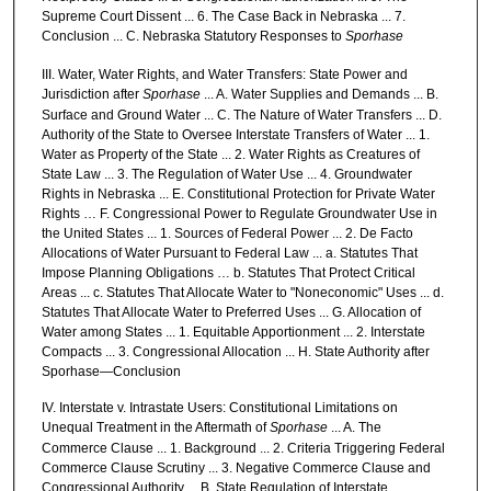
Supreme Court Dissent ... 6. The Case Back in Nebraska ... 7.
Conclusion ... C. Nebraska Statutory Responses to
Sporhase
III. Water, Water Rights, and Water Transfers: State Power and
Jurisdiction after
Sporhase
... A. Water Supplies and Demands ... B.
Surface and Ground Water ... C. The Nature of Water Transfers ... D.
Authority of the State to Oversee Interstate Transfers of Water ... 1.
Water as Property of the State ... 2. Water Rights as Creatures of
State Law ... 3. The Regulation of Water Use ... 4. Groundwater
Rights in Nebraska ... E. Constitutional Protection for Private Water
Rights … F. Congressional Power to Regulate Groundwater Use in
the United States ... 1. Sources of Federal Power ... 2. De Facto
Allocations of Water Pursuant to Federal Law ... a. Statutes That
Impose Planning Obligations … b. Statutes That Protect Critical
Areas ... c. Statutes That Allocate Water to "Noneconomic" Uses ... d.
Statutes That Allocate Water to Preferred Uses ... G. Allocation of
Water among States ... 1. Equitable Apportionment ... 2. Interstate
Compacts ... 3. Congressional Allocation ... H. State Authority after
Sporhase—Conclusion
IV. Interstate v. Intrastate Users: Constitutional Limitations on
Unequal Treatment in the Aftermath of
Sporhase
... A. The
Commerce Clause ... 1. Background ... 2. Criteria Triggering Federal
Commerce Clause Scrutiny ... 3. Negative Commerce Clause and
Congressional Authority ... B. State Regulation of Interstate