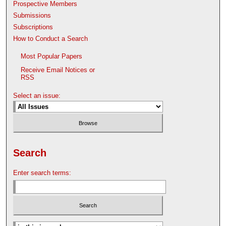
Prospective Members
Submissions
Subscriptions
How to Conduct a Search
Most Popular Papers
Receive Email Notices or
RSS
Select an issue:
Search
Enter search terms: