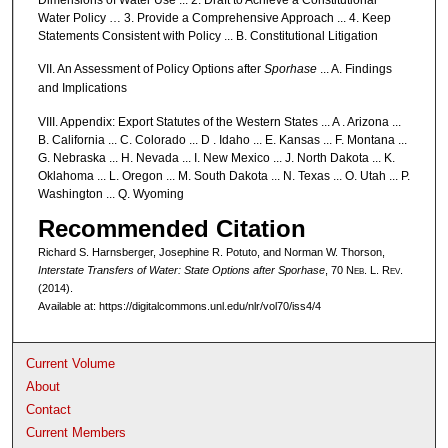
Water Policy … 3. Provide a Comprehensive Approach ... 4. Keep
Statements Consistent with Policy ... B. Constitutional Litigation
VII. An Assessment of Policy Options after
Sporhase
... A. Findings
and Implications
VIII. Appendix: Export Statutes of the Western States ... A . Arizona ...
B. California ... C. Colorado ... D . Idaho ... E. Kansas ... F. Montana ...
G. Nebraska ... H. Nevada ... I. New Mexico ... J. North Dakota ... K.
Oklahoma ... L. Oregon ... M. South Dakota ... N. Texas ... O. Utah ... P.
Washington ... Q. Wyoming
Recommended Citation
Richard S. Harnsberger, Josephine R. Potuto, and Norman W. Thorson,
Interstate Transfers of Water: State Options after
Sporhase
, 70 N
eb
. L. R
ev
.
(2014).
Available at: https://digitalcommons.unl.edu/nlr/vol70/iss4/4
Current Volume
About
Contact
Current Members