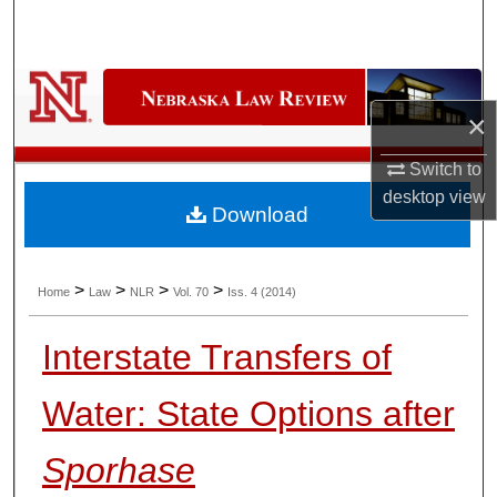
Search
Browse Collections
×
My Account
Switch to
About
desktop
view
Download
Digital Commons Network™
>
>
>
>
Home
Law
NLR
Vol. 70
Iss. 4 (2014)
Interstate Transfers of
Water: State Options after
Sporhase