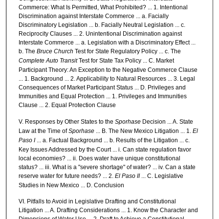
Commerce: What Is Permitted, What Prohibited? ... 1. Intentional
Discrimination against Interstate Commerce ... a. Facially
Discriminatory Legislation ... b. Facially Neutral Legislation ... c.
Reciprocity Clauses ... 2. Unintentional Discrimination against
Interstate Commerce ... a. Legislation with a Discriminatory Effect ...
b. The
Bruce Church
Test for State Regulatory Policy ... c. The
Complete Auto Transit
Test for State Tax Policy ... C. Market
Participant Theory: An Exception to the Negative Commerce Clause
... 1. Background ... 2. Applicability to Natural Resources ... 3. Legal
Consequences of Market Participant Status ... D. Privileges and
Immunities and Equal Protection ... 1. Privileges and Immunities
Clause ... 2. Equal Protection Clause
V. Responses by Other States to the
Sporhase
Decision ... A. State
Law at the Time of
Sporhase
... B. The New Mexico Litigation ... 1.
El
Paso I
... a. Factual Background ... b. Results of the Litigation ... c.
Key Issues Addressed by the Court ... i. Can state regulation favor
local economies? ... ii. Does water have unique constitutional
status? ... iii. What is a "severe shortage" of water? ... iv. Can a state
reserve water for future needs? ... 2.
El Paso II
... C. Legislative
Studies in New Mexico ... D. Conclusion
VI. Pitfalls to Avoid in Legislative Drafting and Constitutional
Litigation ... A. Drafting Considerations ... 1. Know the Character and
Dimensions of Water Use ... 2. Draft to Achieve a Constitutional