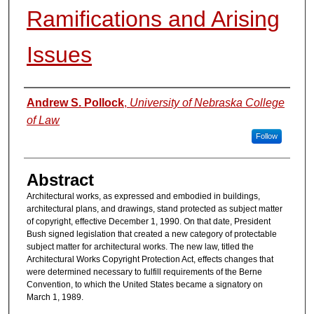
Ramifications and Arising
Issues
Authors
Andrew S. Pollock
,
University of Nebraska College
of Law
Follow
Abstract
Architectural works, as expressed and embodied in buildings,
architectural plans, and drawings, stand protected as subject matter
of copyright, effective December 1, 1990. On that date, President
Bush signed legislation that created a new category of protectable
subject matter for architectural works. The new law, titled the
Architectural Works Copyright Protection Act, effects changes that
were determined necessary to fulfill requirements of the Berne
Convention, to which the United States became a signatory on
March 1, 1989.