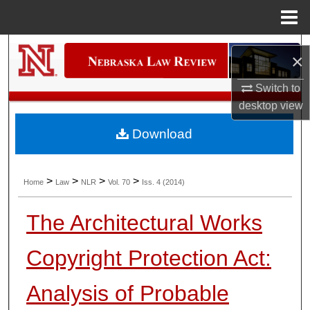
Menu
Home
Search
×
Browse Collections
Switch to
desktop
view
My Account
Download
About
>
>
>
>
Home
Law
NLR
Vol. 70
Iss. 4 (2014)
Digital Commons Network™
The Architectural Works
Copyright Protection Act:
Analysis of Probable