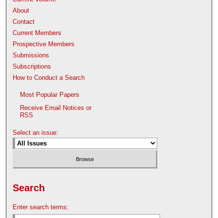
About
Contact
Current Members
Prospective Members
Submissions
Subscriptions
How to Conduct a Search
Most Popular Papers
Receive Email Notices or
RSS
Select an issue:
Search
Enter search terms: