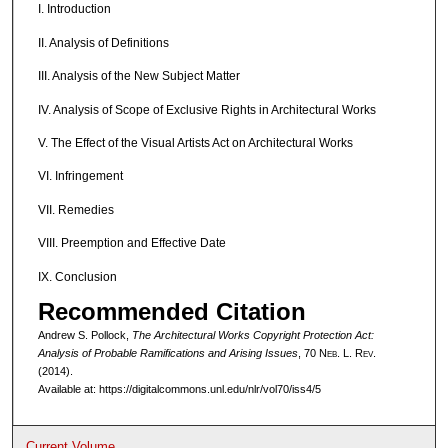
I. Introduction
II. Analysis of Definitions
III. Analysis of the New Subject Matter
IV. Analysis of Scope of Exclusive Rights in Architectural Works
V. The Effect of the Visual Artists Act on Architectural Works
VI. Infringement
VII. Remedies
VIII. Preemption and Effective Date
IX. Conclusion
Recommended Citation
Andrew S. Pollock,
The Architectural Works Copyright Protection Act:
Analysis of Probable Ramifications and Arising Issues
, 70 N
eb
. L. R
ev
.
(2014).
Available at: https://digitalcommons.unl.edu/nlr/vol70/iss4/5
Current Volume