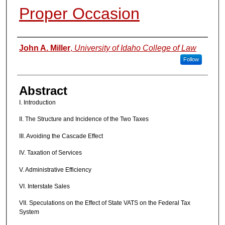
Proper Occasion
Authors
John A. Miller
,
University of Idaho College of Law
Follow
Abstract
I. Introduction
II. The Structure and Incidence of the Two Taxes
III. Avoiding the Cascade Effect
IV. Taxation of Services
V. Administrative Efficiency
VI. Interstate Sales
VII. Speculations on the Effect of State VATS on the Federal Tax
System