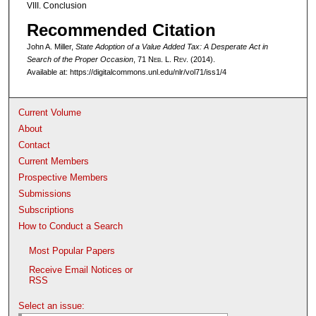
VIII. Conclusion
Recommended Citation
John A. Miller,
State Adoption of a Value Added Tax: A Desperate Act in
Search of the Proper Occasion
, 71 N
eb
. L. R
ev
. (2014).
Available at: https://digitalcommons.unl.edu/nlr/vol71/iss1/4
Current Volume
About
Contact
Current Members
Prospective Members
Submissions
Subscriptions
How to Conduct a Search
Most Popular Papers
Receive Email Notices or
RSS
Select an issue: