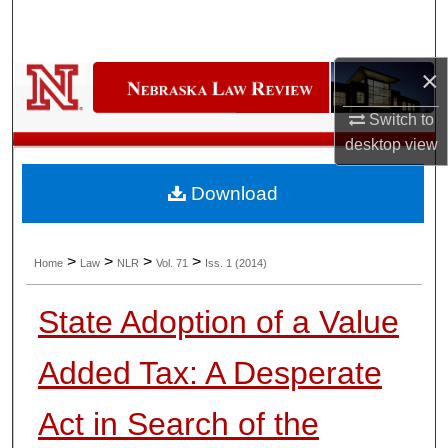
Search
Browse Collections
×
Switch to
My Account
desktop
view
About
Download
Digital Commons Network™
>
>
>
>
Home
Law
NLR
Vol. 71
Iss. 1 (2014)
State Adoption of a Value
Added Tax: A Desperate
Act in Search of the