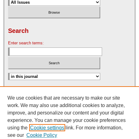
Search
Enter search terms:
Advanced Search
We use cookies that are necessary to make our site
Search Help
work. We may also use additional cookies to analyze,
Nebraska Law Review Bulletin Archive
improve, and personalize our content and your digital
experience. You can manage your cookie preferences
using the
Cookie settings
link. For more information,
see our
Cookie Policy