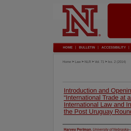
HOME
BULLETIN
ACCESSIBILITY
>
>
>
>
Home
Law
NLR
Vol. 71
Iss. 2 (2014)
Introduction and Openi
“International Trade at
International Law and Int
the Post Uruguay Roun
Authors
Harvey Perlman
,
University of Nebraska–