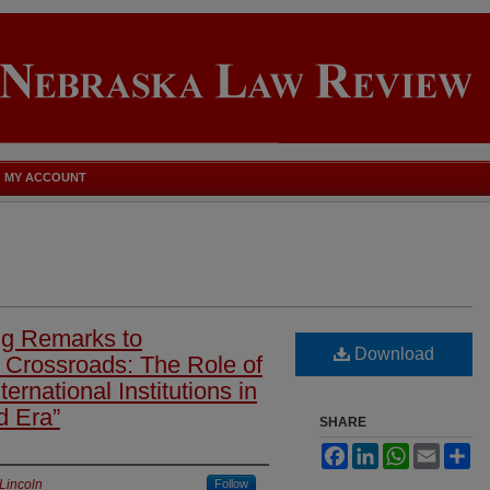
MY ACCOUNT
ng Remarks to
Download
 a Crossroads: The Role of
ernational Institutions in
d Era”
SHARE
Facebook
LinkedIn
WhatsApp
Email
Sh
Lincoln
Follow