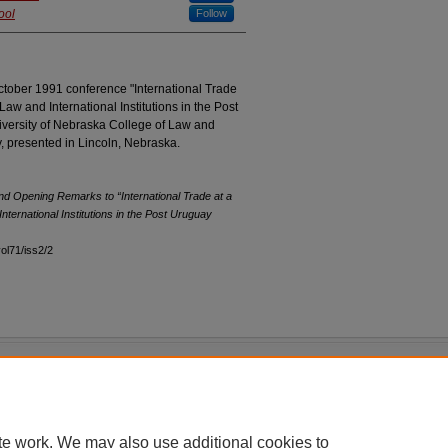
ool
Follow
ctober 1991 conference "International Trade
Law and International Institutions in the Post
versity of Nebraska College of Law and
y, presented in Lincoln, Nebraska.
and Opening Remarks to “International Trade at a
nternational Institutions in the Post Uruguay
vol71/iss2/2
|
Accessibility Statement
te work. We may also use additional cookies to