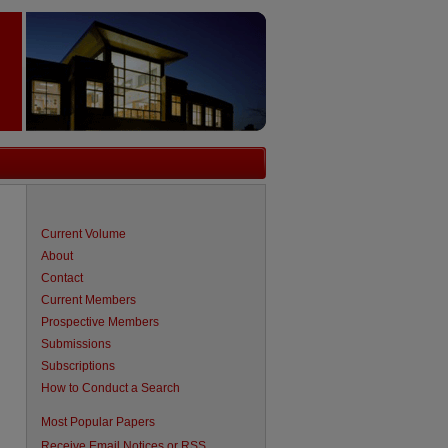
Current Volume
About
Contact
Current Members
Prospective Members
Submissions
Subscriptions
How to Conduct a Search
are
Most Popular Papers
Receive Email Notices or RSS