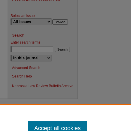
Select an issue:
Search
Enter search terms:
Advanced Search
Search Help
Nebraska Law Review Bulletin Archive
Accept all cookies