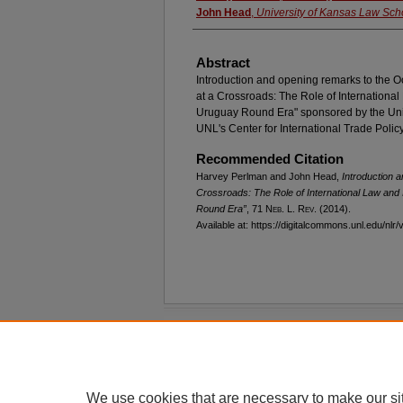
John Head
,
University of Kansas Law Sch
Abstract
Introduction and opening remarks to the O
at a Crossroads: The Role of International 
Uruguay Round Era" sponsored by the Uni
UNL's Center for International Trade Polic
Recommended Citation
Harvey Perlman and John Head,
Introduction 
Crossroads: The Role of International Law and I
Round Era”
, 71 N
eb
. L. R
ev
. (2014).
Available at: https://digitalcommons.unl.edu/nlr/
Home
|
About
|
FAQ
|
My Account
Privacy
Copyright
We use cookies that are necessary to make our si