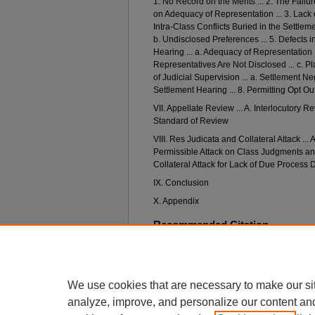
1. No Record on the Merits ... 2. The Fai
on Adequacy of Representation ... 3. Lack 
Intra-Class Conflicts Buried in the Settleme
b. Undisclosed Preferences ... 5. Defects i
Hearing ... a. Adequacy of Representation I
Representatives Are Not Disclosed ... c. Pla
of Judicial Supervision ... a. Settlement Nego
Settlement Hearing ... 8. Permitting Opt O
VII. Appellate Review ... A. Interlocutory R
Standard of Review
VIII. Res Judicata and Collateral Attack ... 
Permissible Attack on Class Judgments and
Collateral Attack for Lack of Due Process
IX. Conclusion
X. Appendix
Recommended Citation
Howard M. Downs,
Federal Class Actions: Dimi
Reform
, 73 N
eb
. L. R
ev
. (2014).
Available at: https://digitalcommons.unl.edu/nlr/
We use cookies that are necessary to make our si
analyze, improve, and personalize our content an