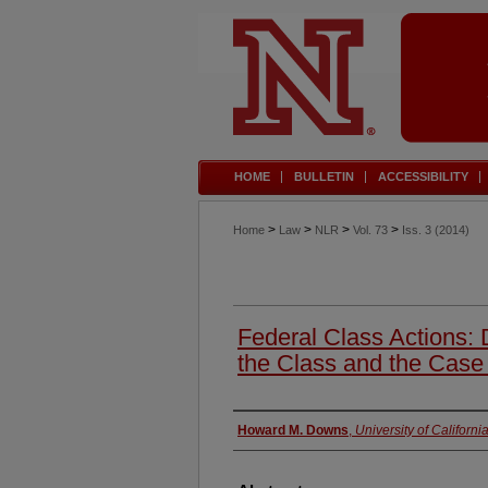
HOME
BULLETIN
ACCESSIBILITY
>
>
>
>
Home
Law
NLR
Vol. 73
Iss. 3 (2014)
Federal Class Actions: 
the Class and the Case
Authors
Howard M. Downs
,
University of Californ