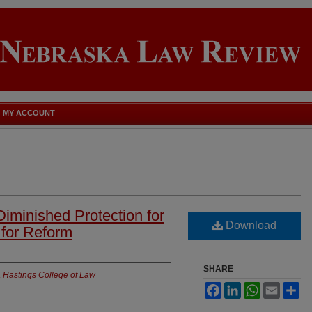
MY ACCOUNT
Diminished Protection for
Download
 for Reform
SHARE
ia Hastings College of Law
Facebook
LinkedIn
WhatsApp
Email
Sh