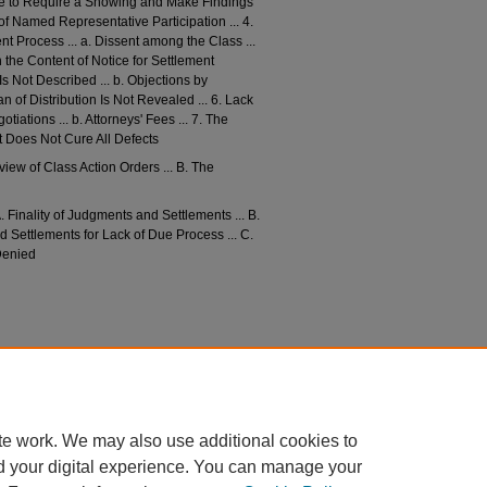
lure to Require a Showing and Make Findings
of Named Representative Participation ... 4.
nt Process ... a. Dissent among the Class ...
n the Content of Notice for Settlement
s Not Described ... b. Objections by
n of Distribution Is Not Revealed ... 6. Lack
tiations ... b. Attorneys' Fees ... 7. The
ut Does Not Cure All Defects
eview of Class Action Orders ... B. The
A. Finality of Judgments and Settlements ... B.
 Settlements for Lack of Due Process ... C.
 Denied
nished Protection for the Class and the Case for
vol73/iss3/4
te work. We may also use additional cookies to
d your digital experience. You can manage your