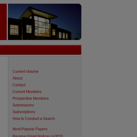
Current Volume
About
Contact
Current Members
Prospective Members
Submissions
Subscriptions
How to Conduct a Search
are
Most Popular Papers
Receive Email Notices or RSS