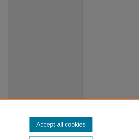
Accept all cookies