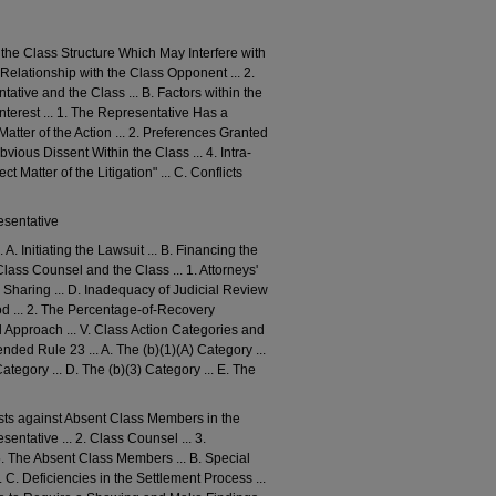
ide the Class Structure Which May Interfere with
Relationship with the Class Opponent ... 2.
tive and the Class ... B. Factors within the
nterest ... 1. The Representative Has a
Matter of the Action ... 2. Preferences Granted
vious Dissent Within the Class ... 4. Intra-
 Matter of the Litigation" ... C. Conflicts
esentative
. Initiating the Lawsuit ... B. Financing the
Class Counsel and the Class ... 1. Attorneys'
ee Sharing ... D. Inadequacy of Judicial Review
hod ... 2. The Percentage-of-Recovery
 Approach ... V. Class Action Categories and
ed Rule 23 ... A. The (b)(1)(A) Category ...
Category ... D. The (b)(3) Category ... E. The
rests against Absent Class Members in the
ntative ... 2. Class Counsel ... 3.
 5. The Absent Class Members ... B. Special
. C. Deficiencies in the Settlement Process ...