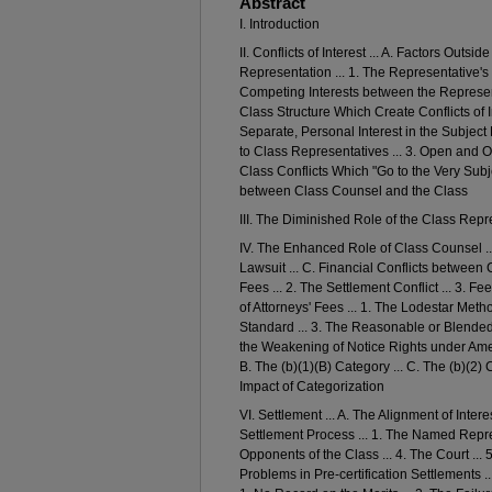
Abstract
I. Introduction
II. Conflicts of Interest ... A. Factors Outs
Representation ... 1. The Representative's 
Competing Interests between the Representa
Class Structure Which Create Conflicts of I
Separate, Personal Interest in the Subject 
to Class Representatives ... 3. Open and Ob
Class Conflicts Which "Go to the Very Subject
between Class Counsel and the Class
III. The Diminished Role of the Class Repr
IV. The Enhanced Role of Class Counsel ... A
Lawsuit ... C. Financial Conflicts between 
Fees ... 2. The Settlement Conflict ... 3. F
of Attorneys' Fees ... 1. The Lodestar Met
Standard ... 3. The Reasonable or Blended
the Weakening of Notice Rights under Amend
B. The (b)(1)(B) Category ... C. The (b)(2) 
Impact of Categorization
VI. Settlement ... A. The Alignment of Inte
Settlement Process ... 1. The Named Represe
Opponents of the Class ... 4. The Court ...
Problems in Pre-certification Settlements ..