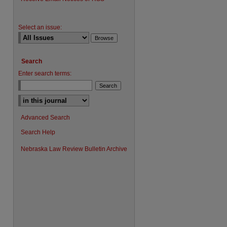
Select an issue:
Search
Enter search terms:
Advanced Search
Search Help
Nebraska Law Review Bulletin Archive