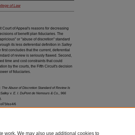
ollege of Law
uit Court of Appeal's reasons for decreasing
ecisions of benefit plan fiduciaries. The
capricious" or "abuse of discretion" standard
hrough its less deferential definition in
Salley
e first concludes that the current, deferential
tandard of review is seriously flawed. Second,
ed time and cost constraints that could
n by the courts, the Fifth Circuit's decision
wer of fiduciaries.
 The Abuse of Discretion Standard of Review Is
—
Salley v. E. I. DuPont de Nemours & Co.
, 966
).
vol73/iss4/6
te work. We may also use additional cookies to