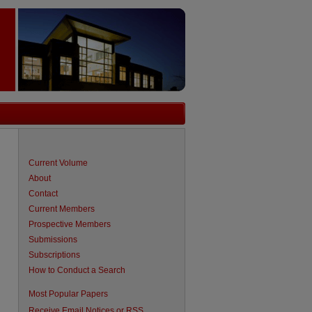
Current Volume
About
Contact
Current Members
Prospective Members
Submissions
Subscriptions
How to Conduct a Search
are
Most Popular Papers
Receive Email Notices or RSS