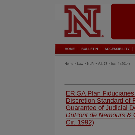
HOME
BULLETIN
ACCESSIBILITY
>
>
>
>
Home
Law
NLR
Vol. 73
Iss. 4 (2014)
ERISA Plan Fiduciaries
Discretion Standard of
Guarantee of Judicial 
DuPont de Nemours & 
Cir. 1992)