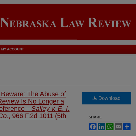
MY ACCOUNT
 Beware: The Abuse of
Download
 Review Is No Longer a
Deference—
Salley v. E. I.
Co.
, 966 F.2d 1011 (5th
SHARE
Facebook
LinkedIn
WhatsApp
Email
Sh