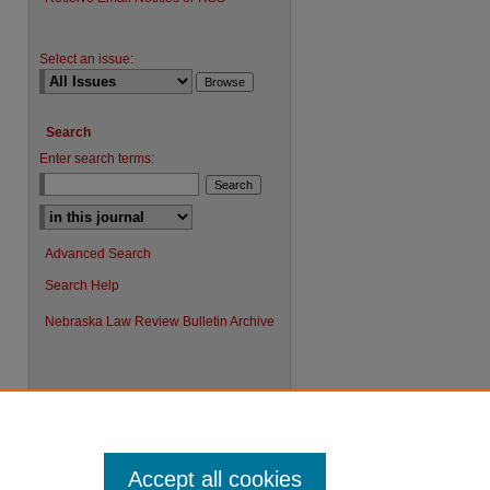
Select an issue:
Search
Enter search terms:
Advanced Search
Search Help
Nebraska Law Review Bulletin Archive
Accept all cookies