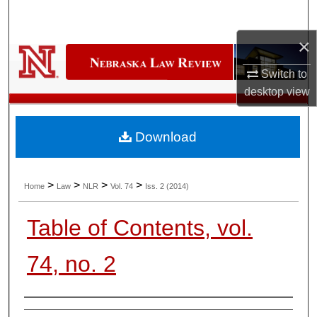
Search
×
Browse Collections
Switch to
My Account
desktop
view
About
Download
Digital Commons Network™
>
>
>
>
Home
Law
NLR
Vol. 74
Iss. 2 (2014)
Table of Contents, vol.
74, no. 2
Authors