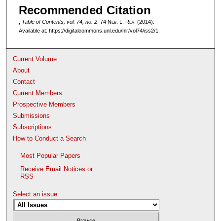
Recommended Citation
,
Table of Contents, vol. 74, no. 2
, 74 N
eb
. L. R
ev
. (2014).
Available at: https://digitalcommons.unl.edu/nlr/vol74/iss2/1
Current Volume
About
Contact
Current Members
Prospective Members
Submissions
Subscriptions
How to Conduct a Search
Most Popular Papers
Receive Email Notices or
RSS
Select an issue: