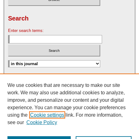
Search
Enter search terms:
Advanced Search
We use cookies that are necessary to make our site
Search Help
work. We may also use additional cookies to analyze,
Nebraska Law Review Bulletin Archive
improve, and personalize our content and your digital
experience. You can manage your cookie preferences
using the
Cookie settings
link. For more information,
see our
Cookie Policy