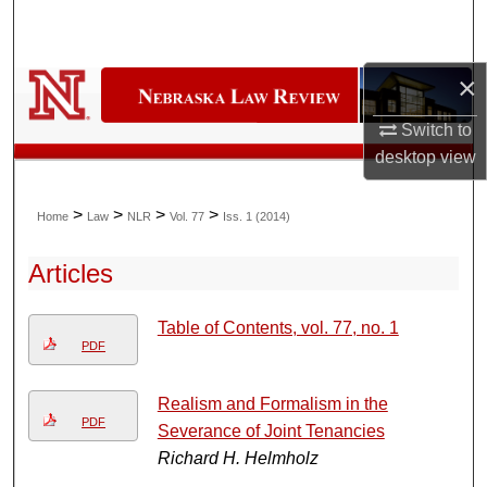
Search
Browse Collections
×
Switch to
My Account
desktop
view
About
>
>
>
>
Home
Law
NLR
Vol. 77
Iss. 1 (2014)
Digital Commons Network™
Articles
Table of Contents, vol. 77, no. 1
PDF
Realism and Formalism in the
PDF
Severance of Joint Tenancies
Richard H. Helmholz