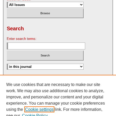
Search
Enter search terms:
Advanced Search
We use cookies that are necessary to make our site
Search Help
work. We may also use additional cookies to analyze,
Nebraska Law Review Bulletin Archive
improve, and personalize our content and your digital
experience. You can manage your cookie preferences
using the
Cookie settings
link. For more information,
see our
Cookie Policy