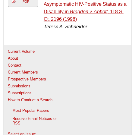
PDF
Asymptomatic HIV-Positive Status as a
Disability in
Bragdon v. Abbott
, 118 S.
Ct. 2196 (1998)
Teresa A. Schneider
Current Volume
About
Contact
Current Members
Prospective Members
Submissions
Subscriptions
How to Conduct a Search
Most Popular Papers
Receive Email Notices or
RSS
Select an issue: