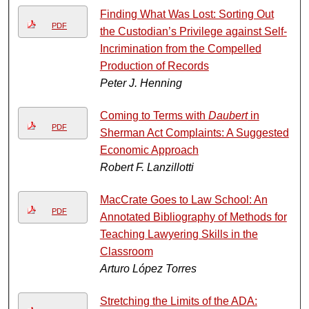
Finding What Was Lost: Sorting Out
PDF
the Custodian’s Privilege against Self-
Incrimination from the Compelled
Production of Records
Peter J. Henning
Coming to Terms with
Daubert
in
PDF
Sherman Act Complaints: A Suggested
Economic Approach
Robert F. Lanzillotti
MacCrate Goes to Law School: An
PDF
Annotated Bibliography of Methods for
Teaching Lawyering Skills in the
Classroom
Arturo López Torres
Stretching the Limits of the ADA: