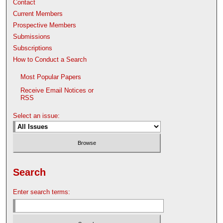
Contact
Current Members
Prospective Members
Submissions
Subscriptions
How to Conduct a Search
Most Popular Papers
Receive Email Notices or
RSS
Select an issue:
Search
Enter search terms: