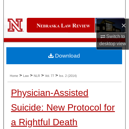
Search
Browse Collections
×
My Account
Switch to
desktop
view
About
Download
Digital Commons Network™
>
>
>
>
Home
Law
NLR
Vol. 77
Iss. 2 (2014)
Physician-Assisted
Suicide: New Protocol for
a Rightful Death