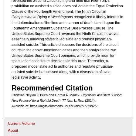
reversed the Second Circuit ruling and held that New York’s
prohibition on assisted suicide does not violate the Equal Protection
Clause of the Fourteenth Amendment. The Ninth Circuit in
Compassion in Dying v. Washingtons
recognized a liberty interest in
the determination of the time and manner of death based upon the
Fourteenth Amendment Substantive Due Process Clause. The
United States Supreme Court reversed the Ninth Circuit, however,
essentially allowing states to legislate and prohibit physician-
assisted suicide. This article discusses the decisions of the circuit
courts in the above-mentioned cases and then analyzes the two
United States Supreme Court opinions, which provide room for
speculation as to future decisions in this area. Thereafter, a
proposed model state act to authorize and regulate physician-
assisted suicide is assessed along with a discussion of state
legislative activity.
Recommended Citation
Christine Neylon O’Brien and Gerald A. Madek,
Physician-Assisted Suicide:
New Protocol for a Rightful Death
, 77 N
eb
. L. R
ev
. (2014).
Available at: https://digitalcommons.unl.edu/nlr/vol77/iss2/2
Current Volume
About