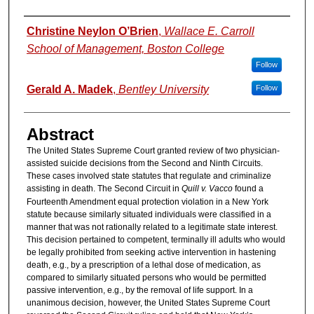
Authors
Christine Neylon O’Brien
,
Wallace E. Carroll
School of Management, Boston College
Follow
Gerald A. Madek
,
Bentley University
Follow
Abstract
The United States Supreme Court granted review of two physician-
assisted suicide decisions from the Second and Ninth Circuits.
These cases involved state statutes that regulate and criminalize
assisting in death. The Second Circuit in
Quill v. Vacco
found a
Fourteenth Amendment equal protection violation in a New York
statute because similarly situated individuals were classified in a
manner that was not rationally related to a legitimate state interest.
This decision pertained to competent, terminally ill adults who would
be legally prohibited from seeking active intervention in hastening
death, e.g., by a prescription of a lethal dose of medication, as
compared to similarly situated persons who would be permitted
passive intervention, e.g., by the removal of life support. In a
unanimous decision, however, the United States Supreme Court