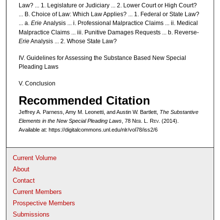
Law? ... 1. Legislature or Judiciary ... 2. Lower Court or High Court?
... B. Choice of Law: Which Law Applies? ... 1. Federal or State Law?
... a.
Erie
Analysis ... i. Professional Malpractice Claims ... ii. Medical
Malpractice Claims ... iii. Punitive Damages Requests ... b. Reverse-
Erie
Analysis ... 2. Whose State Law?
IV. Guidelines for Assessing the Substance Based New Special
Pleading Laws
V. Conclusion
Recommended Citation
Jeffrey A. Parness, Amy M. Leonetti, and Austin W. Bartlett,
The Substantive
Elements in the New Special Pleading Laws
, 78 N
eb
. L. R
ev
. (2014).
Available at: https://digitalcommons.unl.edu/nlr/vol78/iss2/6
Current Volume
About
Contact
Current Members
Prospective Members
Submissions