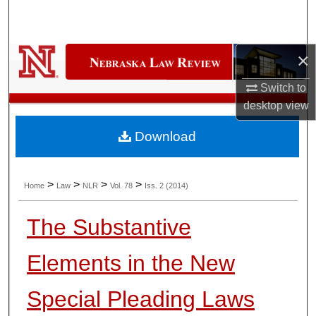
Search
Browse Collections
×
My Account
Switch to
desktop
view
About
Download
Digital Commons Network™
>
>
>
>
Home
Law
NLR
Vol. 78
Iss. 2 (2014)
The Substantive
Elements in the New
Special Pleading Laws