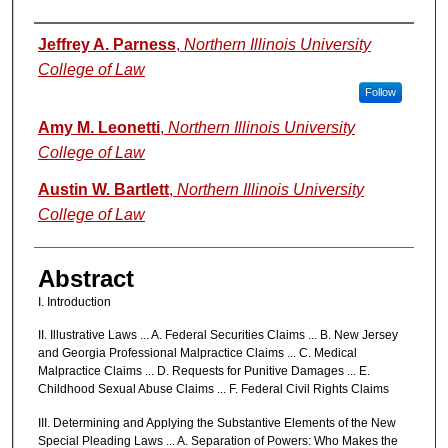
Authors
Jeffrey A. Parness
,
Northern Illinois University
College of Law
Follow
Amy M. Leonetti
,
Northern Illinois University
College of Law
Austin W. Bartlett
,
Northern Illinois University
College of Law
Abstract
I. Introduction
II. Illustrative Laws ... A. Federal Securities Claims ... B. New Jersey
and Georgia Professional Malpractice Claims ... C. Medical
Malpractice Claims ... D. Requests for Punitive Damages ... E.
Childhood Sexual Abuse Claims ... F. Federal Civil Rights Claims
III. Determining and Applying the Substantive Elements of the New
Special Pleading Laws ... A. Separation of Powers: Who Makes the