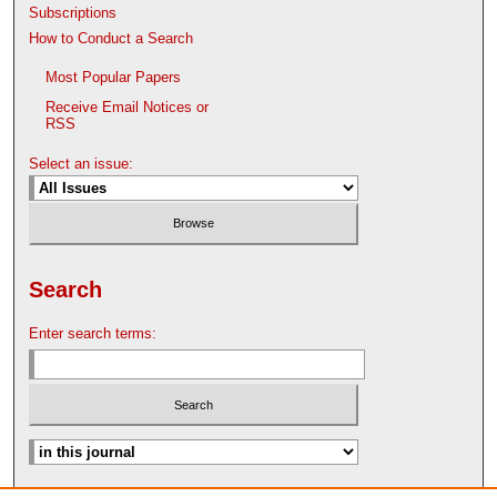
Subscriptions
How to Conduct a Search
Most Popular Papers
Receive Email Notices or
RSS
Select an issue:
Search
Enter search terms: