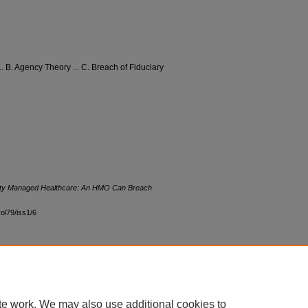
. B. Agency Theory ... C. Breach of Fiduciary
ality Managed Healthcare: An HMO Can Breach
vol79/iss1/6
|
Accessibility Statement
te work. We may also use additional cookies to