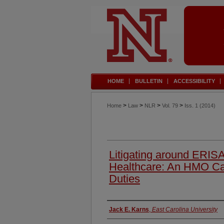
HOME
BULLETIN
ACCESSIBILITY
>
>
>
>
Home
Law
NLR
Vol. 79
Iss. 1 (2014)
Litigating around ERIS
Healthcare: An HMO Ca
Duties
Authors
Jack E. Karns
,
East Carolina University