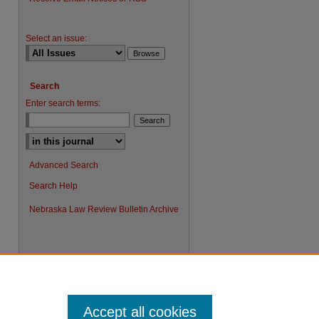
Select an issue:
Search
Enter search terms:
Advanced Search
Search Help
Nebraska Law Review Bulletin Archive
Accept all cookies