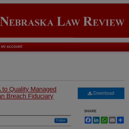
MY ACCOUNT
A to Quality Managed
Download
n Breach Fiduciary
SHARE
Facebook
LinkedIn
WhatsApp
Email
Sh
Follow