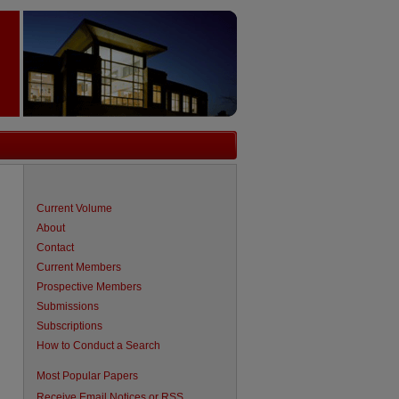
Current Volume
About
Contact
Current Members
Prospective Members
Submissions
Subscriptions
How to Conduct a Search
are
Most Popular Papers
Receive Email Notices or RSS