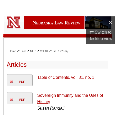
Search
Browse Collections
×
My Account
Switch to
desktop
view
About
>
>
>
>
Home
Law
NLR
Vol. 81
Iss. 1 (2014)
Digital Commons Network™
Articles
Table of Contents, vol. 81, no. 1
PDF
Sovereign Immunity and the Uses of
PDF
History
Susan Randall