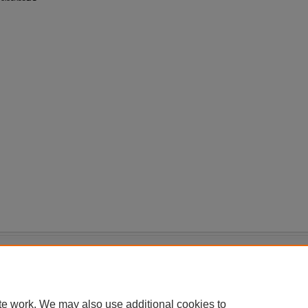
|
Accessibility Statement
te work. We may also use additional cookies to