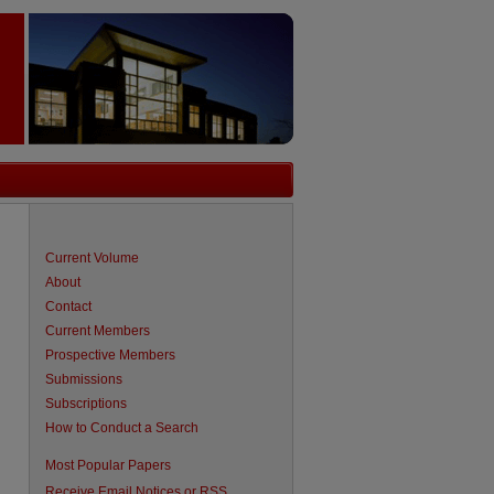
Current Volume
About
Contact
Current Members
Prospective Members
Submissions
Subscriptions
How to Conduct a Search
are
Most Popular Papers
Receive Email Notices or RSS