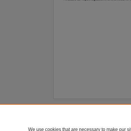
Home
|
About
|
FAQ
|
My Account
Privacy
Copyright
We use cookies that are necessary to make our si