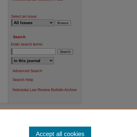
Select an issue:
Search
Enter search terms:
Advanced Search
Search Help
Nebraska Law Review Bulletin Archive
Accept all cookies