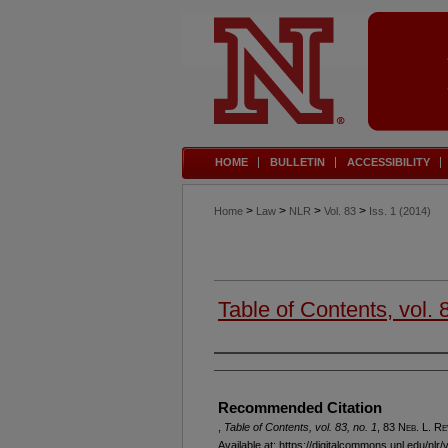
HOME
BULLETIN
ACCESSIBILITY
>
>
>
>
Home
Law
NLR
Vol. 83
Iss. 1 (2014)
Table of Contents, vol. 
Authors
Recommended Citation
,
Table of Contents, vol. 83, no. 1
, 83 N
eb
. L. R
e
Available at: https://digitalcommons.unl.edu/nlr/