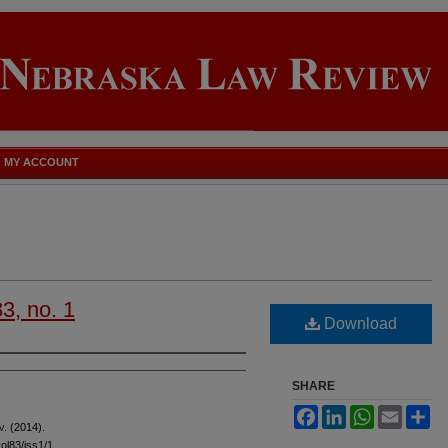
MY ACCOUNT
83, no. 1
Download
SHARE
Facebook
LinkedIn
WhatsApp
Email
Sh
v
. (2014).
vol83/iss1/1