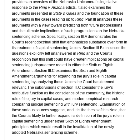
provides an overview of the Nebraska Unicameral’s legislative
response to the
Ring v. Arizona
edicts. It also examines the
arguments presented in
State v. Gales
and the foundation of these
arguments in the cases leading up to
Ring
. Part III analyzes these
arguments with a view toward predicting both future progressions
and the ultimate implications of such progressions on the Nebraska
sentencing scheme. Specifically, section III.A demonstrates the
Court’s recent doctrinal shift that emphasizes substance over form in
its treatment of capital sentencing factors. Section III.B discusses the
questions explicitly left unanswered in
Ring
and the Court’s
recognition that this shift could have greater implications on capital
sentencing jurisprudence rooted in either the Sixth or Eighth
Amendment. Section III.C examines the Sixth and Eighth
Amendment arguments for expanding the jury’s role in capital
sentencing by analyzing those factors the Court has deemed
relevant. The subdivisions of section III.C consider the jury’s
retributive function as the conscience of the community, the historic
role of the jury in capital cases, and modern empirical research
comparing judicial sentencing with jury sentencing. Examination of
these various sources suggests, and it is the thesis of this Note, that
the Court is likely to further expand its definition of the jury’s role in
capital sentencing under either Sixth or Eighth Amendment
principles, which would result in the invalidation of the newly
adopted Nebraska sentencing scheme.