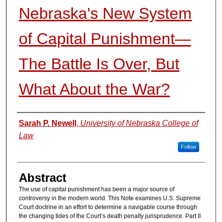
Nebraska's New System
of Capital Punishment—
The Battle Is Over, But
What About the War?
Authors
Sarah P. Newell
,
University of Nebraska College of
Law
Follow
Abstract
The use of capital punishment has been a major source of
controversy in the modern world. This Note examines U.S. Supreme
Court doctrine in an effort to determine a navigable course through
the changing tides of the Court’s death penalty jurisprudence. Part II