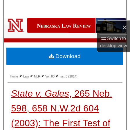
Search
Browse Collections
×
My Account
Switch to
desktop
view
About
Download
Digital Commons Network™
>
>
>
>
Home
Law
NLR
Vol. 83
Iss. 3 (2014)
State v. Gales
, 265 Neb.
598, 658 N.W.2d 604
(2003): The First Test of