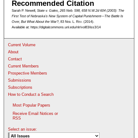
Recommended Citation
Sarah P. Newell,
State v. Gales
, 265 Neb. 598, 658 N.W.2d 604 (2003): The
First Test of Nebraska's New System of Capital Punishment—The Battle Is
Over, But What About the War?
, 83 N
eb
. L. R
ev
. (2014).
Available at: https://digitalcommons.unl.edu/nlr/vol83/iss3/14
Current Volume
About
Contact
Current Members
Prospective Members
Submissions
Subscriptions
How to Conduct a Search
Most Popular Papers
Receive Email Notices or
RSS
Select an issue: