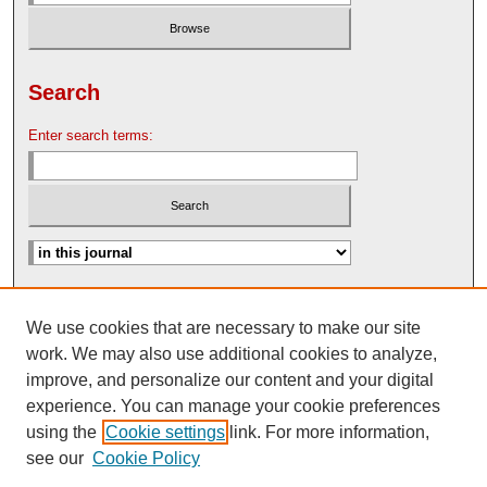
Search
Enter search terms:
Advanced Search
We use cookies that are necessary to make our site
Search Help
work. We may also use additional cookies to analyze,
Nebraska Law Review Bulletin Archive
improve, and personalize our content and your digital
experience. You can manage your cookie preferences
using the
Cookie settings
link. For more information,
see our
Cookie Policy