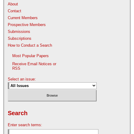
About
Contact
Current Members
Prospective Members
Submissions
Subscriptions
How to Conduct a Search
Most Popular Papers
Receive Email Notices or
RSS
Select an issue:
Search
Enter search terms: