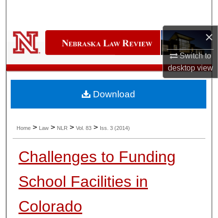
Search
×
Browse Collections
Switch to
My Account
desktop
view
About
Download
Digital Commons Network™
>
>
>
>
Home
Law
NLR
Vol. 83
Iss. 3 (2014)
Challenges to Funding
School Facilities in
Colorado