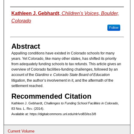
Authors
Kathleen J. Gebhardt
,
Children's Voices, Boulder,
Colorado
Follow
Abstract
Appalling conditions have existed in Colorado schools for many
years. Yet Colorado, like many other states, has shifted its priority
from adequately funding schools to tax refunds. This article gives an
overview of Colorado facilities-funding challenges, followed by an
account of the
Giardino v. Colorado State Board of Education
litigation, the author’s involvement in it, and the aftermath of the
settlement reached.
Recommended Citation
Kathleen J. Gebhardt,
Challenges to Funding School Facilities in Colorado
,
83 N
eb
. L. R
ev
. (2014).
Available at: https://digitalcommons.unl.edu/nlr/vol83/iss3/8
Current Volume