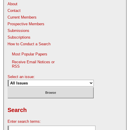
About
Contact
Current Members
Prospective Members
Submissions
Subscriptions
How to Conduct a Search
Most Popular Papers
Receive Email Notices or
RSS
Select an issue:
Search
Enter search terms: