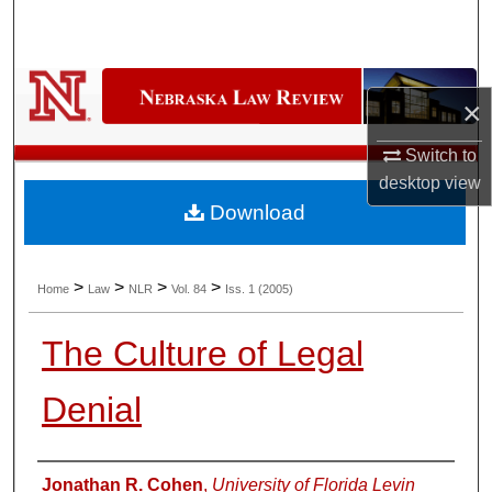
Search
Browse Collections
×
My Account
Switch to
desktop
view
About
Download
Digital Commons Network™
>
>
>
>
Home
Law
NLR
Vol. 84
Iss. 1 (2005)
The Culture of Legal
Denial
Authors
Jonathan R. Cohen
,
University of Florida Levin