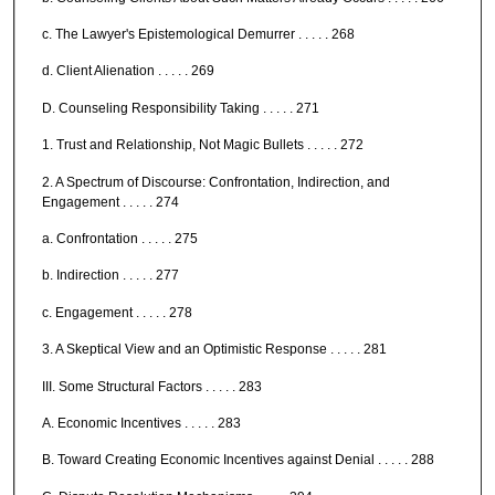
c. The Lawyer's Epistemological Demurrer . . . . . 268
d. Client Alienation . . . . . 269
D. Counseling Responsibility Taking . . . . . 271
1. Trust and Relationship, Not Magic Bullets . . . . . 272
2. A Spectrum of Discourse: Confrontation, Indirection, and
Engagement . . . . . 274
a. Confrontation . . . . . 275
b. Indirection . . . . . 277
c. Engagement . . . . . 278
3. A Skeptical View and an Optimistic Response . . . . . 281
III. Some Structural Factors . . . . . 283
A. Economic Incentives . . . . . 283
B. Toward Creating Economic Incentives against Denial . . . . . 288