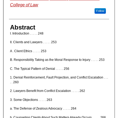
College of Law
Follow
Abstract
I. Introduction . . . . . 248
II. Clients and Lawyers . . . . . 253
A . Client Ethics . . . . . 253
B. Responsibility Taking as the Moral Response to Injury . . . . . 253
C. The Typical Pattern of Denial . . . . . 256
1. Denial Reinforcement, Fault Projection, and Conflict Escalation . . .
. . 260
2. Lawyers Benefit from Conflict Escalation . . . . . 262
3. Some Objections . . . . . 263
a. The Defense of Zealous Advocacy . . . . . 264
b. Counseling Clients About Such Matters Already Occurs . . . . . 266