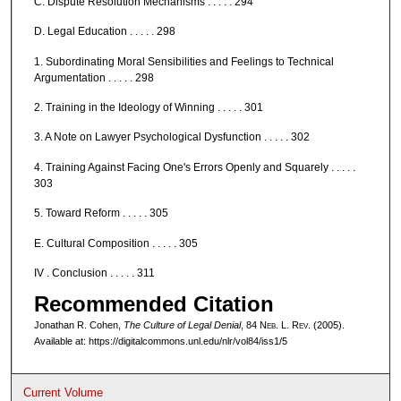
C. Dispute Resolution Mechanisms . . . . . 294
D. Legal Education . . . . . 298
1. Subordinating Moral Sensibilities and Feelings to Technical
Argumentation . . . . . 298
2. Training in the Ideology of Winning . . . . . 301
3. A Note on Lawyer Psychological Dysfunction . . . . . 302
4. Training Against Facing One's Errors Openly and Squarely . . . . .
303
5. Toward Reform . . . . . 305
E. Cultural Composition . . . . . 305
IV . Conclusion . . . . . 311
Recommended Citation
Jonathan R. Cohen,
The Culture of Legal Denial
, 84 N
eb
. L. R
ev
. (2005).
Available at: https://digitalcommons.unl.edu/nlr/vol84/iss1/5
Current Volume