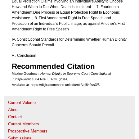
Equal Protection Claims Involving an Individual's Ability to Choose
How and When to Die When Death Is Imminent .... 7. Fourteenth
Amendment Due Process or Equal Protection Right to Economic
Assistance ... 8. First Amendment Right to Free Speech and
Protection of an Individual's Public Image, as against Another's First
Amendment Right to Free Speech
IV. Constitutional Standards for Determining Whether Human Dignity
Concerns Should Prevail
V . Conclusion
Recommended Citation
Maxine Goodman,
Human Dignity in Supreme Court Constitutional
Jurisprudence
, 84 N
eb
. L. R
ev
. (2014).
Available at: https://digitalcommons.unl.edu/nlr/vol84/iss3/3
Current Volume
About
Contact
Current Members
Prospective Members
Submissions