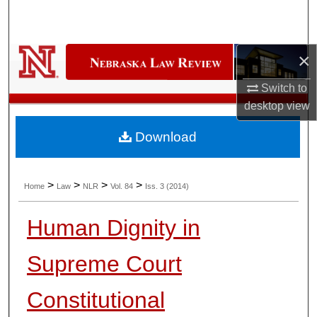
Search
Browse Collections
×
My Account
Switch to
desktop
view
About
Download
Digital Commons Network™
>
>
>
>
Home
Law
NLR
Vol. 84
Iss. 3 (2014)
Human Dignity in
Supreme Court
Constitutional