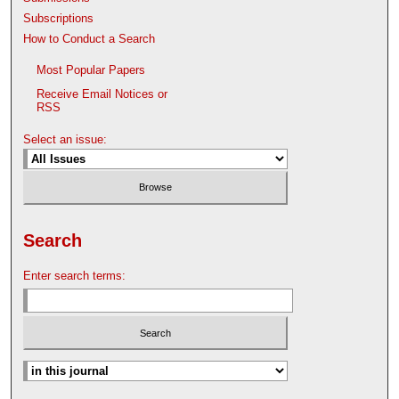
Subscriptions
How to Conduct a Search
Most Popular Papers
Receive Email Notices or
RSS
Select an issue:
Search
Enter search terms: