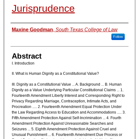
Jurisprudence
Authors
Maxine Goodman
,
South Texas College of Law
Follow
Abstract
I. Introduction
II. What is Human Dignity as a Constitutional Value?
III. Dignity as a Constitutional Value ... A. Background ... B. Human
Dignity as a Value Underlying Particular Constitutional Claims ... 1.
Fourteenth Amendment Liberty Interest and Corresponding Right to
Privacy Regarding Marriage, Contraception, Intimate Acts, and
Procreation ..... 2. Fourteenth Amendment Equal Protection Under
the Law Regarding Access to Education and Accommodations ..... 3.
Fifth Amendment Protection Against Self-Incrimination ... 4. Fourth
Amendment Protection Against Unreasonable Searches and
Seizures ... 5. Eighth Amendment Protection Against Cruel and
Unusual Punishment ... 6. Fourteenth Amendment Due Process or