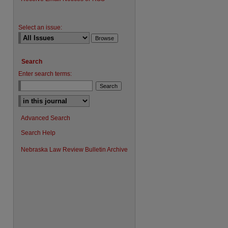
Select an issue:
Search
Enter search terms:
Advanced Search
Search Help
Nebraska Law Review Bulletin Archive