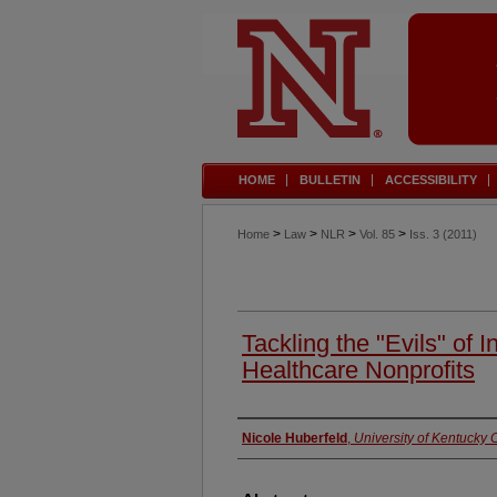
HOME
BULLETIN
ACCESSIBILITY
>
>
>
>
Home
Law
NLR
Vol. 85
Iss. 3 (2011)
Tackling the "Evils" of I
Healthcare Nonprofits
Authors
Nicole Huberfeld
,
University of Kentucky 