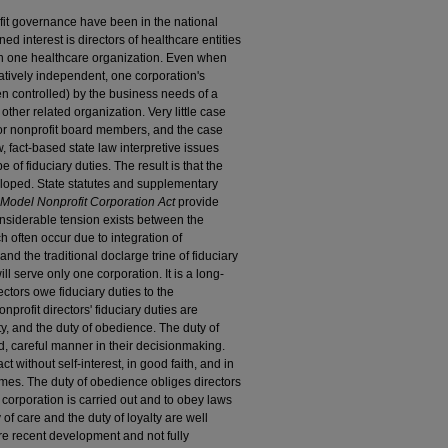
fit governance have been in the national
ed interest is directors of healthcare entities
an one healthcare organization. Even when
latively independent, one corporation's
en controlled) by the business needs of a
 other related organization. Very little case
for nonprofit board members, and the case
, fact-based state law interpretive issues
 of fiduciary duties. The result is that the
eloped. State statutes and supplementary
Model Nonprofit Corporation Act
provide
 considerable tension exists between the
h often occur due to integration of
and the traditional doclarge trine of fiduciary
ll serve only one corporation. It is a long-
ectors owe fiduciary duties to the
profit directors' fiduciary duties are
lty, and the duty of obedience. The duty of
ed, careful manner in their decisionmaking.
t without self-interest, in good faith, and in
 times. The duty of obedience obliges directors
e corporation is carried out and to obey laws
 of care and the duty of loyalty are well
re recent development and not fully