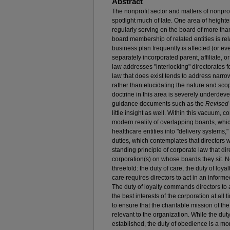
Abstract
The nonprofit sector and matters of nonpro
spotlight much of late. One area of heighten
regularly serving on the board of more th
board membership of related entities is re
business plan frequently is affected (or ev
separately incorporated parent, affiliate, or
law addresses "interlocking" directorates 
law that does exist tends to address narrow
rather than elucidating the nature and scope
doctrine in this area is severely underdev
guidance documents such as the
Revised 
little insight as well. Within this vacuum,
modern reality of overlapping boards, whic
healthcare entities into "delivery systems," 
duties, which contemplates that directors wi
standing principle of corporate law that dir
corporation(s) on whose boards they sit. Non
threefold: the duty of care, the duty of loya
care requires directors to act in an inform
The duty of loyalty commands directors to ac
the best interests of the corporation at all
to ensure that the charitable mission of th
relevant to the organization. While the duty
established, the duty of obedience is a mo