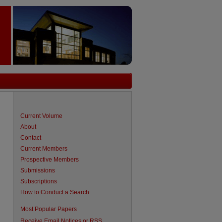
Current Volume
About
Contact
Current Members
Prospective Members
Submissions
Subscriptions
How to Conduct a Search
are
Most Popular Papers
Receive Email Notices or RSS