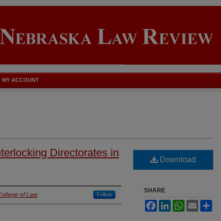
MY ACCOUNT
nterlocking Directorates in
Download
SHARE
College of Law
Follow
Facebook
LinkedIn
WhatsApp
Email
Sh