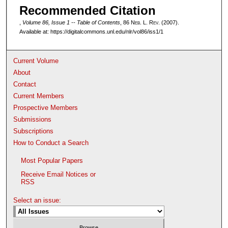
Recommended Citation
,
Volume 86, Issue 1 -- Table of Contents
, 86 N
eb
. L. R
ev
. (2007).
Available at: https://digitalcommons.unl.edu/nlr/vol86/iss1/1
Current Volume
About
Contact
Current Members
Prospective Members
Submissions
Subscriptions
How to Conduct a Search
Most Popular Papers
Receive Email Notices or
RSS
Select an issue: