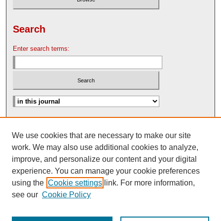
Search
Enter search terms:
Advanced Search
We use cookies that are necessary to make our site
Search Help
work. We may also use additional cookies to analyze,
Nebraska Law Review Bulletin Archive
improve, and personalize our content and your digital
experience. You can manage your cookie preferences
using the
Cookie settings
link. For more information,
see our
Cookie Policy