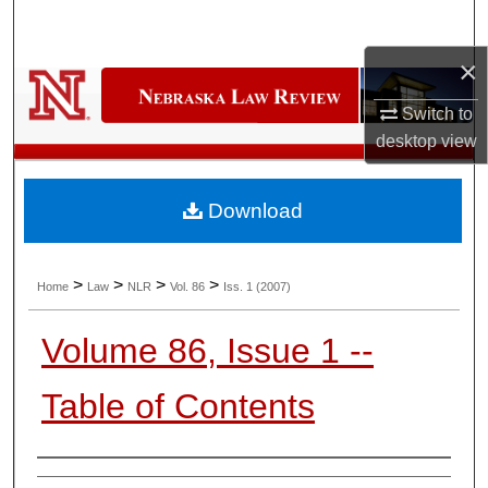
Search
×
Browse Collections
Switch to
My Account
desktop
view
About
Download
Digital Commons Network™
>
>
>
>
Home
Law
NLR
Vol. 86
Iss. 1 (2007)
Volume 86, Issue 1 --
Table of Contents
Authors