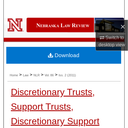
Search
Browse Collections
×
My Account
Switch to
desktop
view
About
Download
Digital Commons Network™
>
>
>
>
Home
Law
NLR
Vol. 86
Iss. 2 (2011)
Discretionary Trusts,
Support Trusts,
Discretionary Support