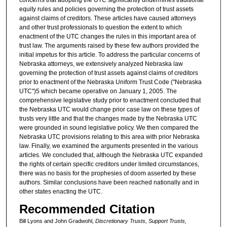
equity rules and policies governing the protection of trust assets
against claims of creditors. These articles have caused attorneys
and other trust professionals to question the extent to which
enactment of the UTC changes the rules in this important area of
trust law. The arguments raised by these few authors provided the
initial impetus for this article. To address the particular concerns of
Nebraska attorneys, we extensively analyzed Nebraska law
governing the protection of trust assets against claims of creditors
prior to enactment of the Nebraska Uniform Trust Code ("Nebraska
UTC")5 which became operative on January 1, 2005. The
comprehensive legislative study prior to enactment concluded that
the Nebraska UTC would change prior case law on these types of
trusts very little and that the changes made by the Nebraska UTC
were grounded in sound legislative policy. We then compared the
Nebraska UTC provisions relating to this area with prior Nebraska
law. Finally, we examined the arguments presented in the various
articles. We concluded that, although the Nebraska UTC expanded
the rights of certain specific creditors under limited circumstances,
there was no basis for the prophesies of doom asserted by these
authors. Similar conclusions have been reached nationally and in
other states enacting the UTC.
Recommended Citation
Bill Lyons and John Gradwohl,
Discretionary Trusts, Support Trusts,