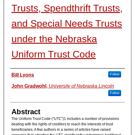
Trusts, Spendthrift Trusts,
and Special Needs Trusts
under the Nebraska
Uniform Trust Code
Authors
Bill Lyons
Follow
John Gradwohl
,
University of Nebraska Lincoln
Follow
Abstract
The Uniform Trust Code ("UTC")1 includes a number of provisions
dealing with the rights of creditors to reach the interests of trust
beneficiaries. A few authors in a series of articles have raised
concerns that adopting the UTC significantly undermines traditional