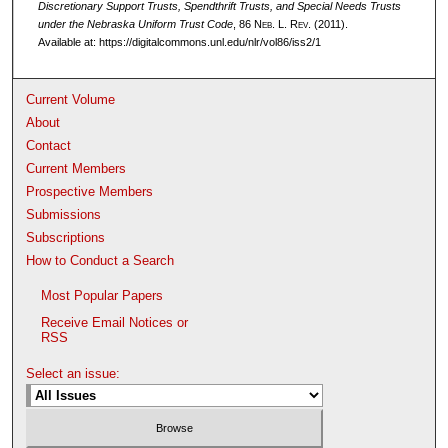
Discretionary Support Trusts, Spendthrift Trusts, and Special Needs Trusts
under the Nebraska Uniform Trust Code
, 86 N
eb
. L. R
ev
. (2011).
Available at: https://digitalcommons.unl.edu/nlr/vol86/iss2/1
Current Volume
About
Contact
Current Members
Prospective Members
Submissions
Subscriptions
How to Conduct a Search
Most Popular Papers
Receive Email Notices or
RSS
Select an issue: