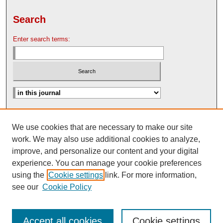
Search
Enter search terms:
Advanced Search
We use cookies that are necessary to make our site
Search Help
work. We may also use additional cookies to analyze,
Nebraska Law Review Bulletin Archive
improve, and personalize our content and your digital
experience. You can manage your cookie preferences
using the
Cookie settings
link. For more information,
see our
Cookie Policy
Accept all cookies
Cookie settings