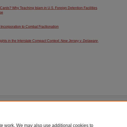
ards? Why Teaching Islam in U.S. Foreign Detention Facilities
se
 Incorporation to Combat Fractionation
ghts in the Interstate Compact Context:
New Jersey v. Delaware
,
|
Accessibility Statement
te work. We may also use additional cookies to