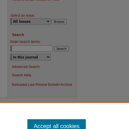
Select an issue:
Search
Enter search terms:
Advanced Search
Search Help
Nebraska Law Review Bulletin Archive
Accept all cookies