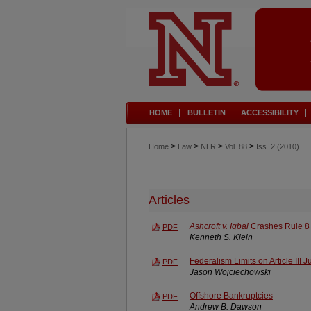
HOME
BULLETIN
ACCESSIBILITY
>
>
>
>
Home
Law
NLR
Vol. 88
Iss. 2 (2010)
Articles
Ashcroft v. Iqbal
Crashes Rule 8 
PDF
Kenneth S. Klein
Federalism Limits on Article III J
PDF
Jason Wojciechowski
Offshore Bankruptcies
PDF
Andrew B. Dawson