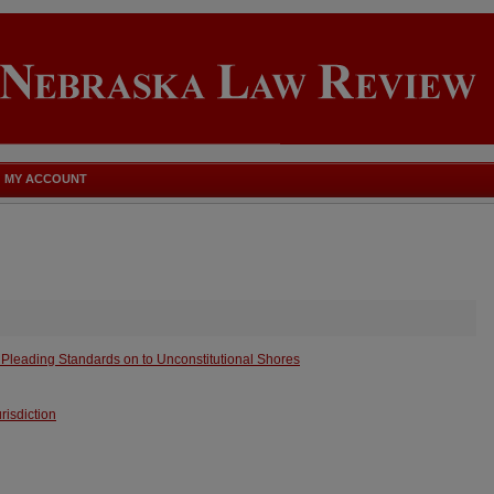
MY ACCOUNT
Pleading Standards on to Unconstitutional Shores
urisdiction