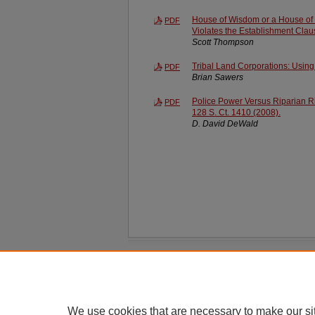
House of Wisdom or a House of C
PDF
Violates the Establishment Clau
Scott Thompson
Tribal Land Corporations: Using
PDF
Brian Sawers
Police Power Versus Riparian Ri
PDF
128 S. Ct. 1410 (2008).
D. David DeWald
Home
|
About
|
FAQ
|
My Account
Privacy
Copyright
We use cookies that are necessary to make our si