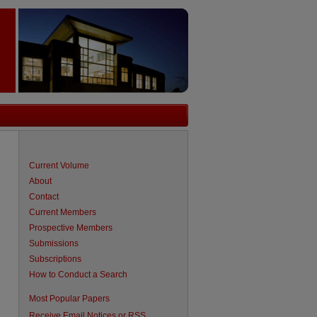
Current Volume
About
Contact
Current Members
Prospective Members
Submissions
Subscriptions
How to Conduct a Search
Most Popular Papers
Receive Email Notices or RSS