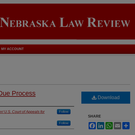
MY ACCOUNT
 Due Process
Download
/ U.S. Court of Appeals for
Follow
SHARE
Follow
Facebook
LinkedIn
WhatsApp
Email
Sh