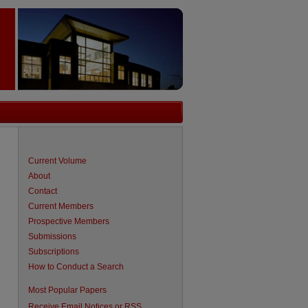
Current Volume
About
Contact
Current Members
Prospective Members
Submissions
Subscriptions
How to Conduct a Search
are
Most Popular Papers
Receive Email Notices or RSS