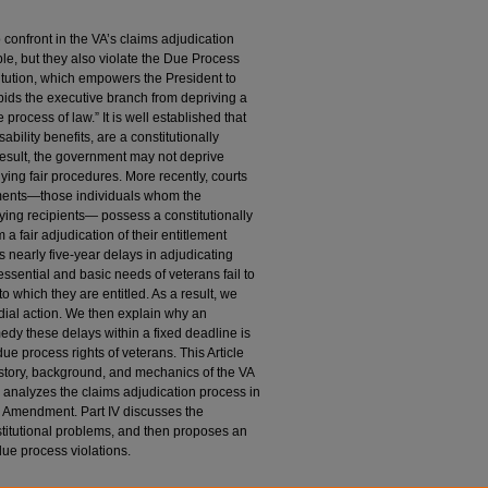
 confront in the VA’s claims adjudication
le, but they also violate the Due Process
tution, which empowers the President to
rbids the executive branch from depriving a
 process of law.” It is well established that
ability benefits, are a constitutionally
 result, the government may not deprive
lying fair procedures. More recently, courts
lements—those individuals whom the
ying recipients— possess a constitutionally
 a fair adjudication of their entitlement
’s nearly five-year delays in adjudicating
e essential and basic needs of veterans fail to
to which they are entitled. As a result, we
dial action. We then explain why an
medy these delays within a fixed deadline is
e process rights of veterans. This Article
history, background, and mechanics of the VA
II analyzes the claims adjudication process in
th Amendment. Part IV discusses the
stitutional problems, and then proposes an
due process violations.