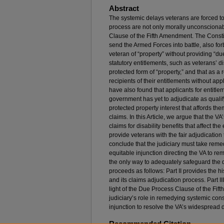
Abstract
The systemic delays veterans are forced to
process are not only morally unconscionab
Clause of the Fifth Amendment. The Consti
send the Armed Forces into battle, also fo
veteran of “property” without providing “due
statutory entitlements, such as veterans’ dis
protected form of “property,” and that as a
recipients of their entitlements without app
have also found that applicants for entit
government has yet to adjudicate as qualif
protected property interest that affords them
claims. In this Article, we argue that the VA
claims for disability benefits that affect th
provide veterans with the fair adjudication 
conclude that the judiciary must take reme
equitable injunction directing the VA to re
the only way to adequately safeguard the du
proceeds as follows: Part II provides the 
and its claims adjudication process. Part I
light of the Due Process Clause of the Fif
judiciary’s role in remedying systemic con
injunction to resolve the VA’s widespread 
Recommended Citation