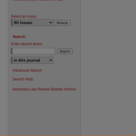
Select an issue:
Search
Enter search terms:
Advanced Search
Search Help
Nebraska Law Review Bulletin Archive