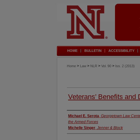
HOME
BULLETIN
ACCESSIBILITY
>
>
>
>
Home
Law
NLR
Vol. 90
Iss. 2 (2013)
Veterans’ Benefits and
Authors
Michael E. Serota
,
Georgetown Law Center
the Armed Forces
Michelle Singer
,
Jenner & Block