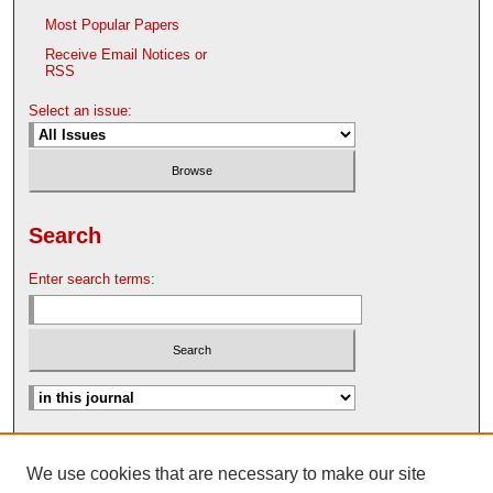
Most Popular Papers
Receive Email Notices or
RSS
Select an issue:
Search
Enter search terms:
Advanced Search
We use cookies that are necessary to make our site
Search Help