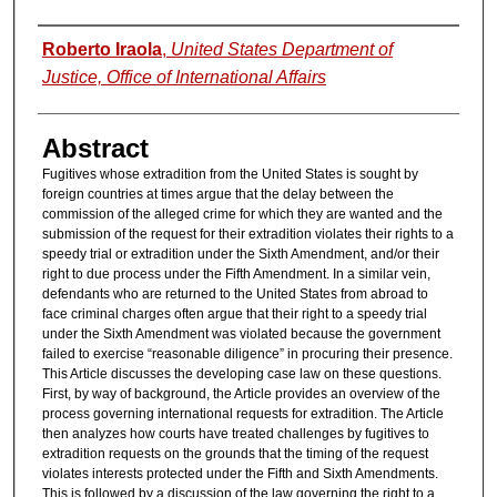
Authors
Roberto Iraola
,
United States Department of
Justice, Office of International Affairs
Abstract
Fugitives whose extradition from the United States is sought by
foreign countries at times argue that the delay between the
commission of the alleged crime for which they are wanted and the
submission of the request for their extradition violates their rights to a
speedy trial or extradition under the Sixth Amendment, and/or their
right to due process under the Fifth Amendment. In a similar vein,
defendants who are returned to the United States from abroad to
face criminal charges often argue that their right to a speedy trial
under the Sixth Amendment was violated because the government
failed to exercise “reasonable diligence” in procuring their presence.
This Article discusses the developing case law on these questions.
First, by way of background, the Article provides an overview of the
process governing international requests for extradition. The Article
then analyzes how courts have treated challenges by fugitives to
extradition requests on the grounds that the timing of the request
violates interests protected under the Fifth and Sixth Amendments.
This is followed by a discussion of the law governing the right to a