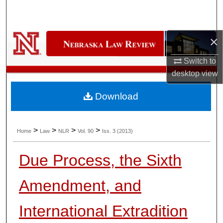
Search
Browse Collections
×
My Account
Switch to
desktop
view
About
Download
Digital Commons Network™
>
>
>
>
Home
Law
NLR
Vol. 90
Iss. 3 (2013)
Due Process, the Sixth
Amendment, and
International Extradition