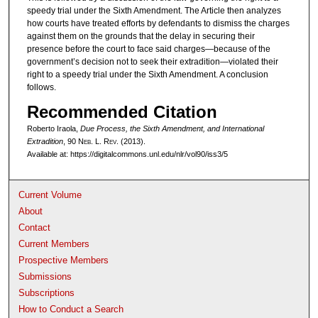
speedy trial under the Sixth Amendment. The Article then analyzes
how courts have treated efforts by defendants to dismiss the charges
against them on the grounds that the delay in securing their
presence before the court to face said charges—because of the
government’s decision not to seek their extradition—violated their
right to a speedy trial under the Sixth Amendment. A conclusion
follows.
Recommended Citation
Roberto Iraola,
Due Process, the Sixth Amendment, and International
Extradition
, 90 N
eb
. L. R
ev
. (2013).
Available at: https://digitalcommons.unl.edu/nlr/vol90/iss3/5
Current Volume
About
Contact
Current Members
Prospective Members
Submissions
Subscriptions
How to Conduct a Search