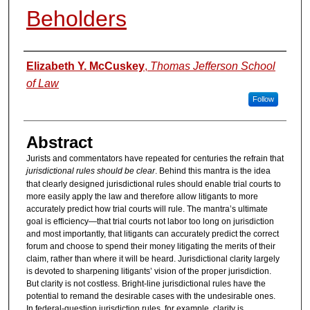
Beholders
Authors
Elizabeth Y. McCuskey
,
Thomas Jefferson School
of Law
Follow
Abstract
Jurists and commentators have repeated for centuries the refrain that
jurisdictional rules should be clear
. Behind this mantra is the idea
that clearly designed jurisdictional rules should enable trial courts to
more easily apply the law and therefore allow litigants to more
accurately predict how trial courts will rule. The mantra’s ultimate
goal is efficiency—that trial courts not labor too long on jurisdiction
and most importantly, that litigants can accurately predict the correct
forum and choose to spend their money litigating the merits of their
claim, rather than where it will be heard. Jurisdictional clarity largely
is devoted to sharpening litigants’ vision of the proper jurisdiction.
But clarity is not costless. Bright-line jurisdictional rules have the
potential to remand the desirable cases with the undesirable ones.
In federal-question jurisdiction rules, for example, clarity is