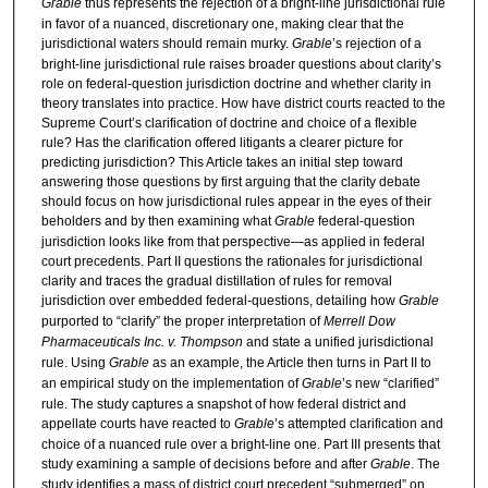
Grable
thus represents the rejection of a bright-line jurisdictional rule
in favor of a nuanced, discretionary one, making clear that the
jurisdictional waters should remain murky.
Grable
’s rejection of a
bright-line jurisdictional rule raises broader questions about clarity’s
role on federal-question jurisdiction doctrine and whether clarity in
theory translates into practice. How have district courts reacted to the
Supreme Court’s clarification of doctrine and choice of a flexible
rule? Has the clarification offered litigants a clearer picture for
predicting jurisdiction? This Article takes an initial step toward
answering those questions by first arguing that the clarity debate
should focus on how jurisdictional rules appear in the eyes of their
beholders and by then examining what
Grable
federal-question
jurisdiction looks like from that perspective—as applied in federal
court precedents. Part II questions the rationales for jurisdictional
clarity and traces the gradual distillation of rules for removal
jurisdiction over embedded federal-questions, detailing how
Grable
purported to “clarify” the proper interpretation of
Merrell Dow
Pharmaceuticals Inc. v. Thompson
and state a unified jurisdictional
rule. Using
Grable
as an example, the Article then turns in Part II to
an empirical study on the implementation of
Grable
’s new “clarified”
rule. The study captures a snapshot of how federal district and
appellate courts have reacted to
Grable
’s attempted clarification and
choice of a nuanced rule over a bright-line one. Part III presents that
study examining a sample of decisions before and after
Grable
. The
study identifies a mass of district court precedent “submerged” on