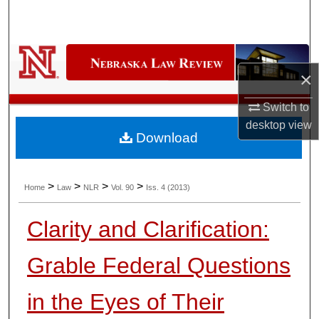
Search
Browse Collections
×
My Account
Switch to
About
desktop
view
Download
Digital Commons Network™
>
>
>
>
Home
Law
NLR
Vol. 90
Iss. 4 (2013)
Clarity and Clarification:
Grable Federal Questions
in the Eyes of Their