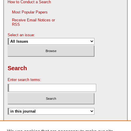
How to Conduct a Search
Most Popular Papers
Receive Email Notices or
RSS
Select an issue:
Search
Enter search terms:
Advanced Search