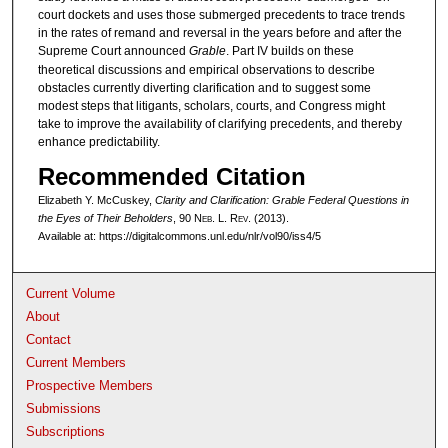
court dockets and uses those submerged precedents to trace trends
in the rates of remand and reversal in the years before and after the
Supreme Court announced
Grable
. Part IV builds on these
theoretical discussions and empirical observations to describe
obstacles currently diverting clarification and to suggest some
modest steps that litigants, scholars, courts, and Congress might
take to improve the availability of clarifying precedents, and thereby
enhance predictability.
Recommended Citation
Elizabeth Y. McCuskey,
Clarity and Clarification: Grable Federal Questions in
the Eyes of Their Beholders
, 90 N
eb
. L. R
ev
. (2013).
Available at: https://digitalcommons.unl.edu/nlr/vol90/iss4/5
Current Volume
About
Contact
Current Members
Prospective Members
Submissions
Subscriptions