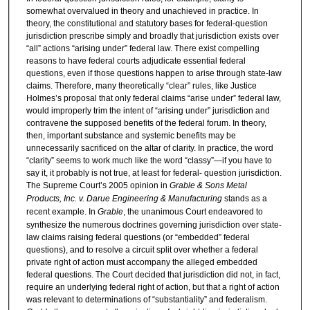
somewhat overvalued in theory and unachieved in practice. In
theory, the constitutional and statutory bases for federal-question
jurisdiction prescribe simply and broadly that jurisdiction exists over
“all” actions “arising under” federal law. There exist compelling
reasons to have federal courts adjudicate essential federal
questions, even if those questions happen to arise through state-law
claims. Therefore, many theoretically “clear” rules, like Justice
Holmes’s proposal that only federal claims “arise under” federal law,
would improperly trim the intent of “arising under” jurisdiction and
contravene the supposed benefits of the federal forum. In theory,
then, important substance and systemic benefits may be
unnecessarily sacrificed on the altar of clarity. In practice, the word
“clarity” seems to work much like the word “classy”—if you have to
say it, it probably is not true, at least for federal- question jurisdiction.
The Supreme Court’s 2005 opinion in
Grable & Sons Metal
Products, Inc. v. Darue Engineering & Manufacturing
stands as a
recent example. In
Grable
, the unanimous Court endeavored to
synthesize the numerous doctrines governing jurisdiction over state-
law claims raising federal questions (or “embedded” federal
questions), and to resolve a circuit split over whether a federal
private right of action must accompany the alleged embedded
federal questions. The Court decided that jurisdiction did not, in fact,
require an underlying federal right of action, but that a right of action
was relevant to determinations of “substantiality” and federalism.