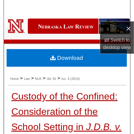
Search
Browse Collections
×
My Account
Switch to
desktop
view
About
Download
Digital Commons Network™
>
>
>
>
Home
Law
NLR
Vol. 91
Iss. 4 (2014)
Custody of the Confined:
Consideration of the
School Setting in
J.D.B. v.