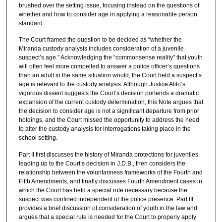
brushed over the setting issue, focusing instead on the questions of
whether and how to consider age in applying a reasonable person
standard.
The Court framed the question to be decided as “whether the
Miranda custody analysis includes consideration of a juvenile
suspect’s age.” Acknowledging the “commonsense reality” that youth
will often feel more compelled to answer a police officer’s questions
than an adult in the same situation would, the Court held a suspect’s
age is relevant to the custody analysis. Although Justice Alito’s
vigorous dissent suggests the Court’s decision portends a dramatic
expansion of the current custody determination, this Note argues that
the decision to consider age is not a significant departure from prior
holdings, and the Court missed the opportunity to address the need
to alter the custody analysis for interrogations taking place in the
school setting.
Part II first discusses the history of Miranda protections for juveniles
leading up to the Court’s decision in J.D.B., then considers the
relationship between the voluntariness frameworks of the Fourth and
Fifth Amendments, and finally discusses Fourth Amendment cases in
which the Court has held a special rule necessary because the
suspect was confined independent of the police presence. Part III
provides a brief discussion of consideration of youth in the law and
argues that a special rule is needed for the Court to properly apply