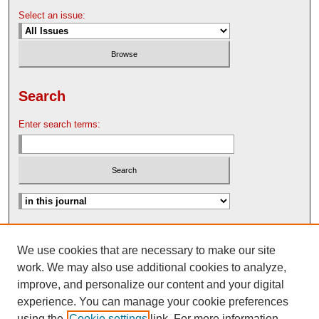
Select an issue:
Search
Enter search terms:
Advanced Search
We use cookies that are necessary to make our site
Search Help
work. We may also use additional cookies to analyze,
Nebraska Law Review Bulletin Archive
improve, and personalize our content and your digital
experience. You can manage your cookie preferences
using the
Cookie settings
link. For more information,