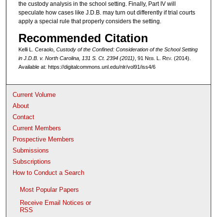
the custody analysis in the school setting. Finally, Part IV will
speculate how cases like J.D.B. may turn out differently if trial courts
apply a special rule that properly considers the setting.
Recommended Citation
Kelli L. Ceraolo,
Custody of the Confined: Consideration of the School Setting
in
J.D.B. v. North Carolina
, 131 S. Ct. 2394 (2011)
, 91 N
eb
. L. R
ev
. (2014).
Available at: https://digitalcommons.unl.edu/nlr/vol91/iss4/6
Current Volume
About
Contact
Current Members
Prospective Members
Submissions
Subscriptions
How to Conduct a Search
Most Popular Papers
Receive Email Notices or
RSS