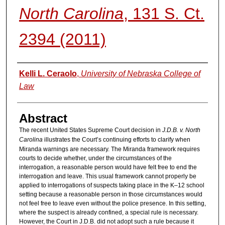
North Carolina
, 131 S. Ct.
2394 (2011)
Authors
Kelli L. Ceraolo
,
University of Nebraska College of
Law
Abstract
The recent United States Supreme Court decision in
J.D.B. v. North
Carolina
illustrates the Court’s continuing efforts to clarify when
Miranda warnings are necessary. The Miranda framework requires
courts to decide whether, under the circumstances of the
interrogation, a reasonable person would have felt free to end the
interrogation and leave. This usual framework cannot properly be
applied to interrogations of suspects taking place in the K–12 school
setting because a reasonable person in those circumstances would
not feel free to leave even without the police presence. In this setting,
where the suspect is already confined, a special rule is necessary.
However, the Court in J.D.B. did not adopt such a rule because it