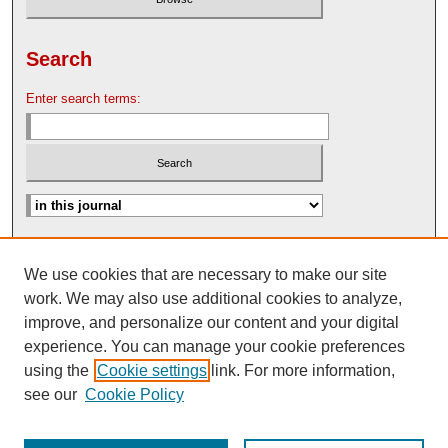
Search
Enter search terms:
Advanced Search
We use cookies that are necessary to make our site
Search Help
work. We may also use additional cookies to analyze,
Nebraska Law Review Bulletin Archive
improve, and personalize our content and your digital
experience. You can manage your cookie preferences
using the
Cookie settings
link. For more information,
see our
Cookie Policy