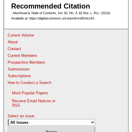
Recommended Citation
,
Masthead & Table of Contents, Vol. 92, No. 4
, 92 N
eb
. L. R
ev
. (2014).
Available at: https://digitalcommons.unl.edu/nlr/vol92/iss4/1
Current Volume
About
Contact
Current Members
Prospective Members
Submissions
Subscriptions
How to Conduct a Search
Most Popular Papers
Receive Email Notices or
RSS
Select an issue: