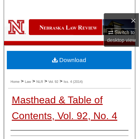
Search
×
Browse Collections
Switch to
My Account
desktop
view
About
Download
Digital Commons Network™
>
>
>
>
Home
Law
NLR
Vol. 92
Iss. 4 (2014)
Masthead & Table of
Contents, Vol. 92, No. 4
Authors