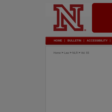
HOME
BULLETIN
ACCESSIBILITY
>
>
>
Home
Law
NLR
Vol. 93