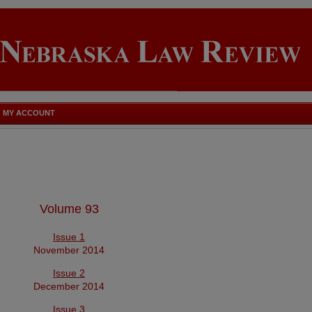
MY ACCOUNT
Volume 93
Issue 1
November 2014
Issue 2
December 2014
Issue 3