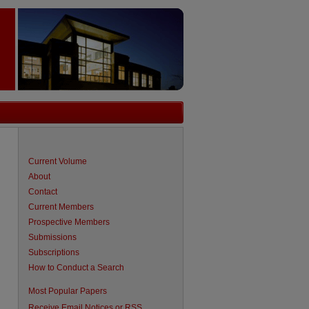
Current Volume
About
Contact
Current Members
Prospective Members
Submissions
Subscriptions
How to Conduct a Search
Most Popular Papers
Receive Email Notices or RSS