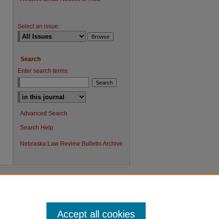
Select an issue:
Search
Enter search terms:
Advanced Search
Search Help
Nebraska Law Review Bulletin Archive
Accept all cookies