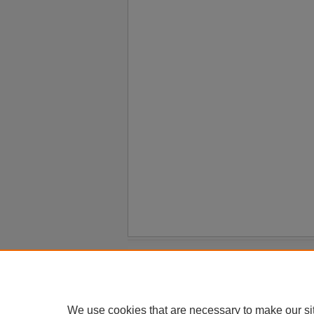
Home
|
About
|
FAQ
|
My Account
Privacy
Copyright
We use cookies that are necessary to make our si