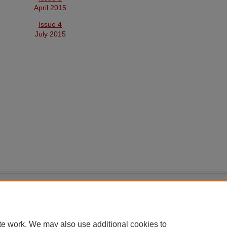
April 2015
Issue 4
July 2015
|
Accessibility Statement
te work. We may also use additional cookies to