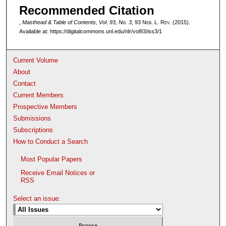
Recommended Citation
,
Masthead & Table of Contents, Vol. 93, No. 3
, 93 N
eb
. L. R
ev
. (2015).
Available at: https://digitalcommons.unl.edu/nlr/vol93/iss3/1
Current Volume
About
Contact
Current Members
Prospective Members
Submissions
Subscriptions
How to Conduct a Search
Most Popular Papers
Receive Email Notices or
RSS
Select an issue: