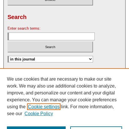
Search
Enter search terms:
Advanced Search
We use cookies that are necessary to make our site
Search Help
work. We may also use additional cookies to analyze,
Nebraska Law Review Bulletin Archive
improve, and personalize our content and your digital
experience. You can manage your cookie preferences
using the
Cookie settings
link. For more information,
see our
Cookie Policy