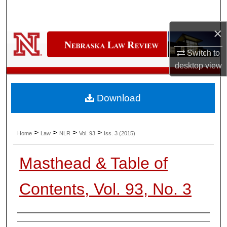
Search
×
Browse Collections
Switch to
My Account
desktop
view
About
Download
Digital Commons Network™
>
>
>
>
Home
Law
NLR
Vol. 93
Iss. 3 (2015)
Masthead & Table of
Contents, Vol. 93, No. 3
Authors