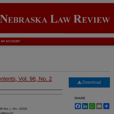
MY ACCOUNT
tents, Vol. 96, No. 2
Download
SHARE
Facebook
LinkedIn
WhatsApp
Email
Sh
 96 N
eb
. L. R
ev
. (2018).
vol96/iss2/1