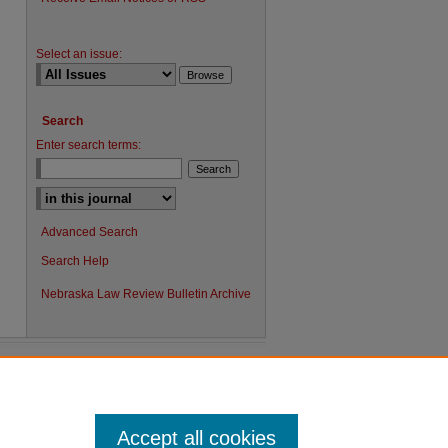
Select an issue:
Search
Enter search terms:
Advanced Search
Search Help
Nebraska Law Review Bulletin Archive
Accept all cookies