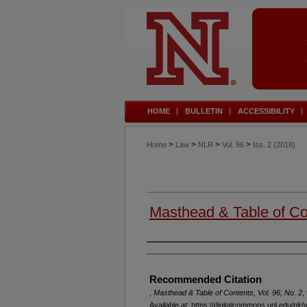
HOME
BULLETIN
ACCESSIBILITY
>
>
>
>
Home
Law
NLR
Vol. 96
Iss. 2 (2018)
Masthead & Table of Con
Authors
Recommended Citation
,
Masthead & Table of Contents, Vol. 96, No. 2
,
Available at: https://digitalcommons.unl.edu/nlr/