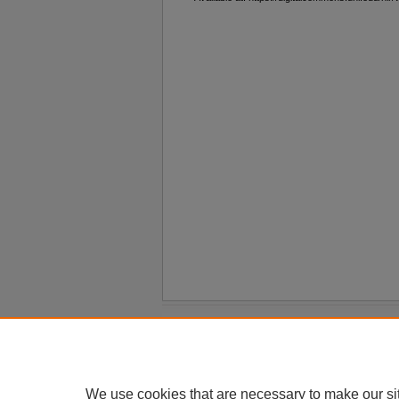
Home
|
About
|
FAQ
|
My Account
Privacy
Copyright
We use cookies that are necessary to make our si