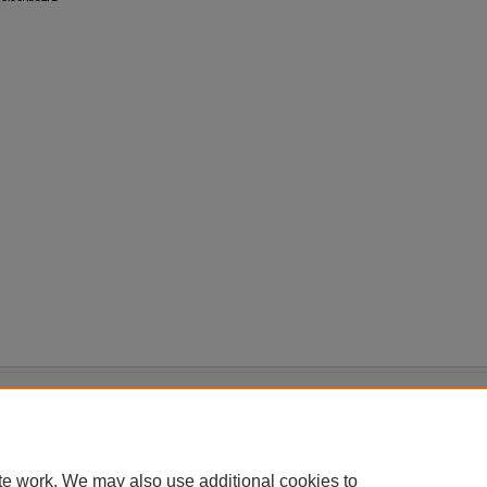
|
Accessibility Statement
te work. We may also use additional cookies to