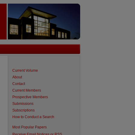
Current Volume
About
Contact
Current Members
Prospective Members
Submissions
Subscriptions
How to Conduct a Search
are
Most Popular Papers
Receive Email Notices or RSS