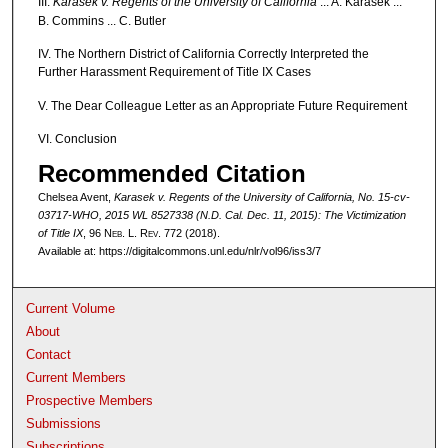
III.
Karasek v. Regents of the University of California
... A. Karasek ...
B. Commins ... C. Butler
IV. The Northern District of California Correctly Interpreted the
Further Harassment Requirement of Title IX Cases
V. The Dear Colleague Letter as an Appropriate Future Requirement
VI. Conclusion
Recommended Citation
Chelsea Avent,
Karasek v. Regents of the University of California
, No. 15-cv-
03717-WHO, 2015 WL 8527338 (N.D. Cal. Dec. 11, 2015): The Victimization
of Title IX
, 96 N
eb
. L. R
ev
. 772 (2018).
Available at: https://digitalcommons.unl.edu/nlr/vol96/iss3/7
Current Volume
About
Contact
Current Members
Prospective Members
Submissions
Subscriptions