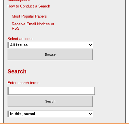
How to Conduct a Search
Most Popular Papers
Receive Email Notices or
RSS
Select an issue:
Search
Enter search terms:
Advanced Search