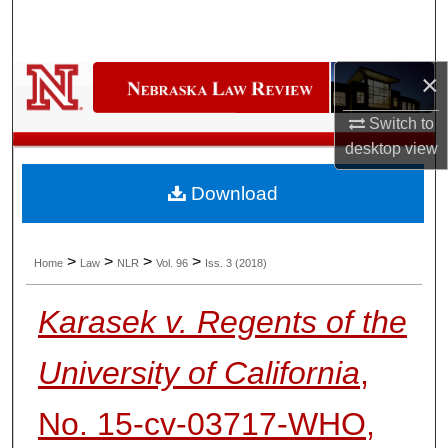
Search
Browse Collections
×
My Account
Switch to
desktop
view
About
Download
Digital Commons Network™
>
>
>
>
Home
Law
NLR
Vol. 96
Iss. 3 (2018)
Karasek v. Regents of the
University of California
,
No. 15-cv-03717-WHO,