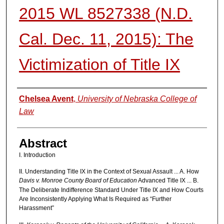
2015 WL 8527338 (N.D.
Cal. Dec. 11, 2015): The
Victimization of Title IX
Authors
Chelsea Avent
,
University of Nebraska College of
Law
Abstract
I. Introduction
II. Understanding Title IX in the Context of Sexual Assault ... A. How
Davis v. Monroe County Board of Education
Advanced Title IX ... B.
The Deliberate Indifference Standard Under Title IX and How Courts
Are Inconsistently Applying What Is Required as “Further
Harassment”