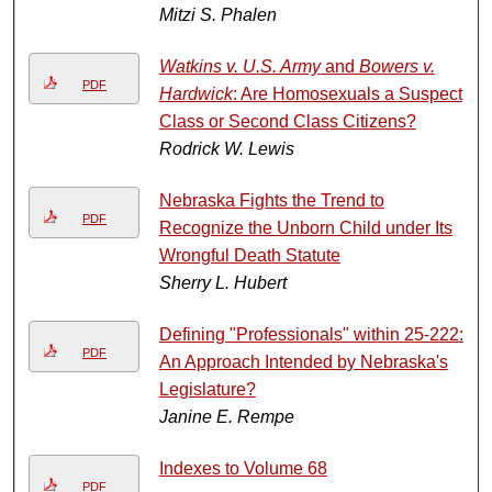
Mitzi S. Phalen
Watkins v. U.S. Army
and
Bowers v.
PDF
Hardwick
: Are Homosexuals a Suspect
Class or Second Class Citizens?
Rodrick W. Lewis
Nebraska Fights the Trend to
PDF
Recognize the Unborn Child under Its
Wrongful Death Statute
Sherry L. Hubert
Defining "Professionals" within 25-222:
PDF
An Approach Intended by Nebraska's
Legislature?
Janine E. Rempe
Indexes to Volume 68
PDF