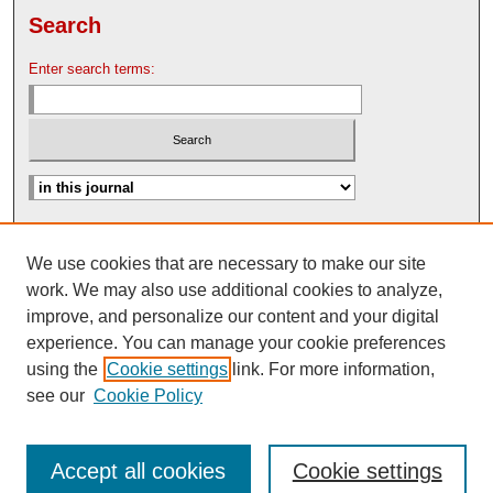
Search
Enter search terms:
Advanced Search
We use cookies that are necessary to make our site
Search Help
work. We may also use additional cookies to analyze,
Nebraska Law Review Bulletin Archive
improve, and personalize our content and your digital
experience. You can manage your cookie preferences
using the
Cookie settings
link. For more information,
see our
Cookie Policy
Accept all cookies
Cookie settings