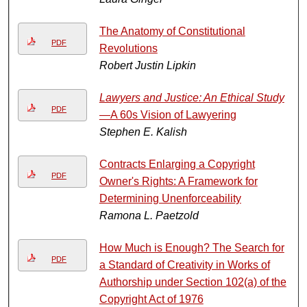
The Anatomy of Constitutional
PDF
Revolutions
Robert Justin Lipkin
Lawyers and Justice: An Ethical Study
PDF
—A 60s Vision of Lawyering
Stephen E. Kalish
Contracts Enlarging a Copyright
PDF
Owner's Rights: A Framework for
Determining Unenforceability
Ramona L. Paetzold
How Much is Enough? The Search for
PDF
a Standard of Creativity in Works of
Authorship under Section 102(a) of the
Copyright Act of 1976