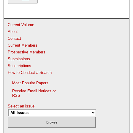
Current Volume
About
Contact
Current Members
Prospective Members
Submissions
Subscriptions
How to Conduct a Search
Most Popular Papers
Receive Email Notices or
RSS
Select an issue: