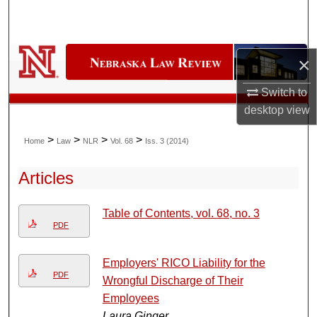
Search
Browse Collections
×
My Account
Switch to
desktop
view
About
>
>
>
>
Home
Law
NLR
Vol. 68
Iss. 3 (2014)
Digital Commons Network™
Articles
Table of Contents, vol. 68, no. 3
PDF
Employers' RICO Liability for the
PDF
Wrongful Discharge of Their
Employees
Laura Ginger