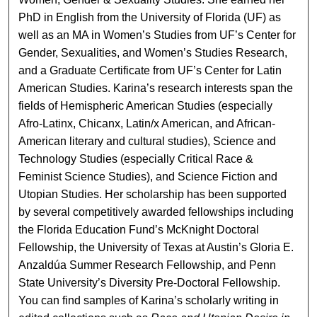
PhD in English from the University of Florida (UF) as
well as an MA in Women’s Studies from UF’s Center for
Gender, Sexualities, and Women’s Studies Research,
and a Graduate Certificate from UF’s Center for Latin
American Studies. Karina’s research interests span the
fields of Hemispheric American Studies (especially
Afro-Latinx, Chicanx, Latin/x American, and African-
American literary and cultural studies), Science and
Technology Studies (especially Critical Race &
Feminist Science Studies), and Science Fiction and
Utopian Studies. Her scholarship has been supported
by several competitively awarded fellowships including
the Florida Education Fund’s McKnight Doctoral
Fellowship, the University of Texas at Austin’s Gloria E.
Anzaldúa Summer Research Fellowship, and Penn
State University’s Diversity Pre-Doctoral Fellowship.
You can find samples of Karina’s scholarly writing in