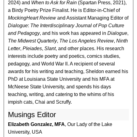
2024) and
When to Ask for Rain
(Spartan Press, 2021),
a Birdy Poetry Prize Finalist. He is Editor-in-Chief of
MockingHeart Review
and Assistant Managing Editor of
Dialogue
:
The Interdisciplinary Journal of Pop Culture
and Pedagogy
, and his work has appeared in
Dialogue
,
The Midwest Quarterly
,
The Los Angeles Review
,
Ninth
Letter
,
Pleiades
,
Slant
, and other places. His research
interests include poetry and poetics, comics studies,
pedagogy, and World War II. A recipient of several
awards for his writing and teaching, Sheldon earned his
PhD at Louisiana State University and his MFA at
McNeese State University, and spends his days
teaching, writing, and catering to the whims of his
impish cats, Chai and Scruffy.
Musings Editor
Elizabeth Gonzalez, MFA
, Our Lady of the Lake
University, USA