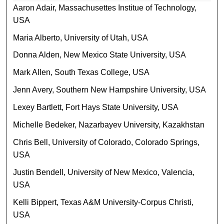
Aaron Adair, Massachusettes Institue of Technology,
USA
Maria Alberto, University of Utah, USA
Donna Alden, New Mexico State University, USA
Mark Allen, South Texas College, USA
Jenn Avery, Southern New Hampshire University, USA
Lexey Bartlett, Fort Hays State University, USA
Michelle Bedeker, Nazarbayev University, Kazakhstan
Chris Bell, University of Colorado, Colorado Springs,
USA
Justin Bendell, University of New Mexico, Valencia,
USA
Kelli Bippert, Texas A&M University-Corpus Christi,
USA