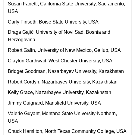
Susan Fanetti, California State University, Sacramento,
USA
Carly Finseth, Boise State University, USA
Draga Gajić, University of Novi Sad, Bosnia and
Herzogovina
Robert Galin, University of New Mexico, Gallup, USA
Clayton Garthwait, West Chester University, USA
Bridget Goodman, Nazarbayev University, Kazakhstan
Robert Gordyn, Nazarbayev University, Kazakhstan
Kelly Grace, Nazarbayev University, Kazakhstan
Jimmy Guignard, Mansfield University, USA
Valerie Guyant, Montana State University-Northern,
USA
Chuck Hamilton, North Texas Community College, USA