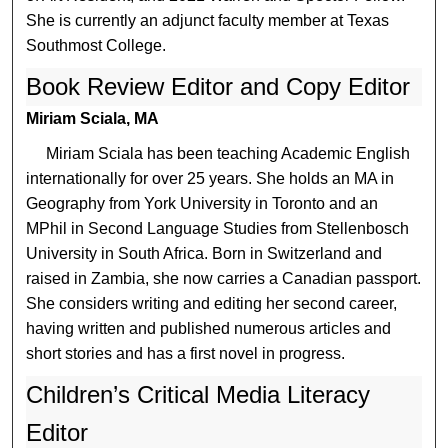
She is currently an adjunct faculty member at Texas
Southmost College.
Book Review Editor and Copy Editor
Miriam Sciala, MA
Miriam Sciala has been teaching Academic English
internationally for over 25 years. She holds an MA in
Geography from York University in Toronto and an
MPhil in Second Language Studies from Stellenbosch
University in South Africa. Born in Switzerland and
raised in Zambia, she now carries a Canadian passport.
She considers writing and editing her second career,
having written and published numerous articles and
short stories and has a first novel in progress.
Children’s Critical Media Literacy
Editor