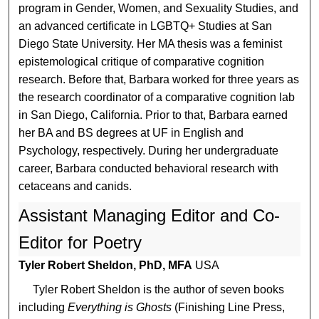
program in Gender, Women, and Sexuality Studies, and
an advanced certificate in LGBTQ+ Studies at San
Diego State University. Her MA thesis was a feminist
epistemological critique of comparative cognition
research. Before that, Barbara worked for three years as
the research coordinator of a comparative cognition lab
in San Diego, California. Prior to that, Barbara earned
her BA and BS degrees at UF in English and
Psychology, respectively. During her undergraduate
career, Barbara conducted behavioral research with
cetaceans and canids.
Assistant Managing Editor and Co-
Editor for Poetry
Tyler Robert Sheldon, PhD, MFA
USA
Tyler Robert Sheldon is the author of seven books
including
Everything is Ghosts
(Finishing Line Press,