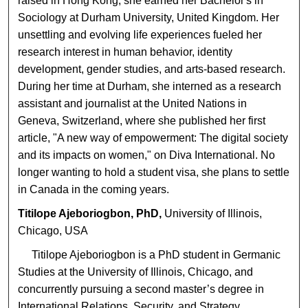
raised in Hong Kong, she earned her Bachelor's in
Sociology at Durham University, United Kingdom. Her
unsettling and evolving life experiences fueled her
research interest in human behavior, identity
development, gender studies, and arts-based research.
During her time at Durham, she interned as a research
assistant and journalist at the United Nations in
Geneva, Switzerland, where she published her first
article, "A new way of empowerment: The digital society
and its impacts on women," on Diva International. No
longer wanting to hold a student visa, she plans to settle
in Canada in the coming years.
Titilope Ajeboriogbon, PhD,
University of Illinois,
Chicago, USA
Titilope Ajeboriogbon is a PhD student in Germanic
Studies at the University of Illinois, Chicago, and
concurrently pursuing a second master’s degree in
International Relations, Security, and Strategy.