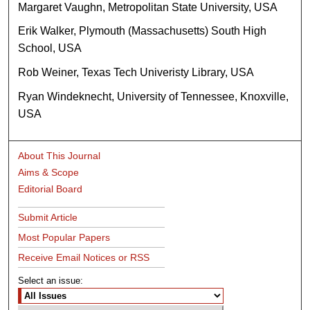
Margaret Vaughn, Metropolitan State University, USA
Erik Walker, Plymouth (Massachusetts) South High
School, USA
Rob Weiner, Texas Tech Univeristy Library, USA
Ryan Windeknecht, University of Tennessee, Knoxville,
USA
About This Journal
Aims & Scope
Editorial Board
Submit Article
Most Popular Papers
Receive Email Notices or RSS
Select an issue: