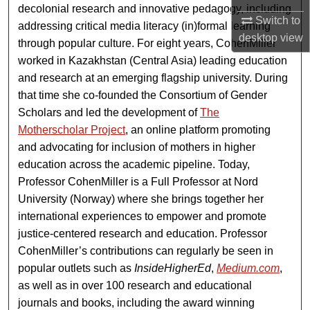
decolonial research and innovative pedagogy, including
Switch to
addressing critical media literacy (in)formal learning
desktop
view
through popular culture. For eight years, CohenMiller
worked in Kazakhstan (Central Asia) leading education
and research at an emerging flagship university. During
that time she co-founded the Consortium of Gender
Scholars and led the development of
The
Motherscholar Project
, an online platform promoting
and advocating for inclusion of mothers in higher
education across the academic pipeline. Today,
Professor CohenMiller is a Full Professor at Nord
University (Norway) where she brings together her
international experiences to empower and promote
justice-centered research and education. Professor
CohenMiller’s contributions can regularly be seen in
popular outlets such as
InsideHigherEd
,
Medium.com
,
as well as in over 100 research and educational
journals and books, including the award winning