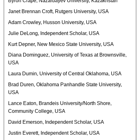
Byron Crape, Nazarbayev University, Kazakhstan
Janet Brennan Croft, Rutgers University, USA
Adam Crowley, Husson University, USA
Julie DeLong, Independent Scholar, USA
Kurt Depner, New Mexico State University, USA
Diana Dominguez, University of Texas at Brownsville,
USA
Laura Dumin, University of Central Oklahoma, USA
Brad Duren, Oklahoma Panhandle State University,
USA
Lance Eaton, Brandeis University/North Shore,
Community College, USA
David Emerson, Independent Scholar, USA
Justin Everett, Independent Scholar, USA