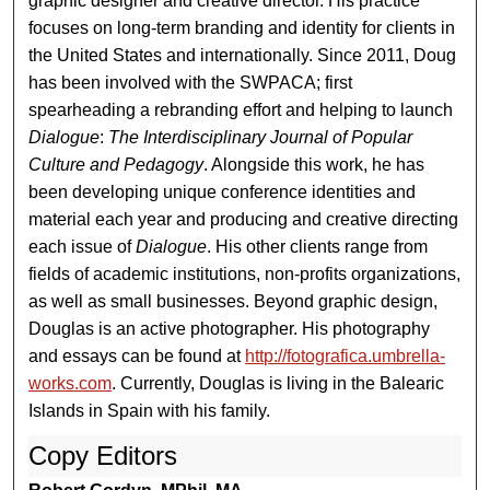
graphic designer and creative director. His practice
focuses on long-term branding and identity for clients in
the United States and internationally. Since 2011, Doug
has been involved with the SWPACA; first
spearheading a rebranding effort and helping to launch
Dialogue
:
The Interdisciplinary Journal of Popular
Culture and Pedagogy
. Alongside this work, he has
been developing unique conference identities and
material each year and producing and creative directing
each issue of
Dialogue
. His other clients range from
fields of academic institutions, non-profits organizations,
as well as small businesses. Beyond graphic design,
Douglas is an active photographer. His photography
and essays can be found at
http://fotografica.umbrella-
works.com
. Currently, Douglas is living in the Balearic
Islands in Spain with his family.
Copy Editors