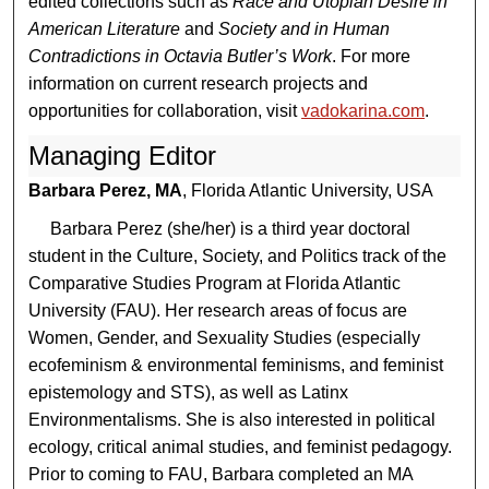
edited collections such as
Race and Utopian Desire in
American Literature
and
Society and in Human
Contradictions in Octavia Butler’s Work
. For more
information on current research projects and
opportunities for collaboration, visit
vadokarina.com
.
Managing Editor
Barbara Perez, MA
, Florida Atlantic University, USA
Barbara Perez (she/her) is a third year doctoral
student in the Culture, Society, and Politics track of the
Comparative Studies Program at Florida Atlantic
University (FAU). Her research areas of focus are
Women, Gender, and Sexuality Studies (especially
ecofeminism & environmental feminisms, and feminist
epistemology and STS), as well as Latinx
Environmentalisms. She is also interested in political
ecology, critical animal studies, and feminist pedagogy.
Prior to coming to FAU, Barbara completed an MA