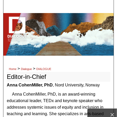
Search
Browse Collections
My Account
About
Digital Commons Network™
>
>
Home
Dialogue
DIALOGUE
Editor-in-Chief
Anna CohenMiller, PhD
, Nord University, Norway
Anna CohenMiller, PhD, is an award-winning
educational leader, TEDx and keynote speaker who
addresses systemic issues of equity and inclusion in
×
teaching and learning. She specializes in arts-based