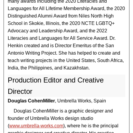
many awards including the 2020 Literacies and
Languages for All Lifetime Membership Award, the 2020
Distinguished Alumni Award from Niles North High
School in Skokie, Illinois, the 2020 NCTE LGBTQ+
Advocacy and Leadership Award, and the 2022
Literacies and Languages for All Service Award. Dr.
Henkin created and is Director Emeritus of the San
Antonio Writing Project. She has helped to create and
teach writing projects in the United States, South Africa,
India, the Philippines, and Kazakhstan.
Production Editor and Creative
Director
Douglas CohenMiller
, Umbrella Works, Spain
Douglas CohenMiller is a graphic designer and
founder of Umbrella Works design studio
(
www.umbrella-works.com
), where he is the principal