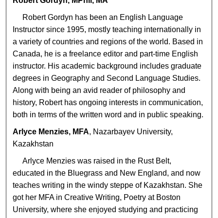
Robert Gordyn, MPhil, MA
Robert Gordyn has been an English Language
Instructor since 1995, mostly teaching internationally in
a variety of countries and regions of the world. Based in
Canada, he is a freelance editor and part-time English
instructor. His academic background includes graduate
degrees in Geography and Second Language Studies.
Along with being an avid reader of philosophy and
history, Robert has ongoing interests in communication,
both in terms of the written word and in public speaking.
Arlyce Menzies, MFA
, Nazarbayev University,
Kazakhstan
Arlyce Menzies was raised in the Rust Belt,
educated in the Bluegrass and New England, and now
teaches writing in the windy steppe of Kazakhstan. She
got her MFA in Creative Writing, Poetry at Boston
University, where she enjoyed studying and practicing