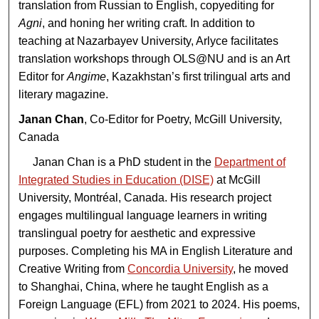
translation from Russian to English, copyediting for
Agni
, and honing her writing craft. In addition to
teaching at Nazarbayev University, Arlyce facilitates
translation workshops through OLS@NU and is an Art
Editor for
Angime
, Kazakhstan’s first trilingual arts and
literary magazine.
Janan Chan
, Co-Editor for Poetry, McGill University,
Canada
Janan Chan is a PhD student in the
Department of
Integrated Studies in Education (DISE)
at McGill
University, Montréal, Canada. His research project
engages multilingual language learners in writing
translingual poetry for aesthetic and expressive
purposes. Completing his MA in English Literature and
Creative Writing from
Concordia University
, he moved
to Shanghai, China, where he taught English as a
Foreign Language (EFL) from 2021 to 2024. His poems,