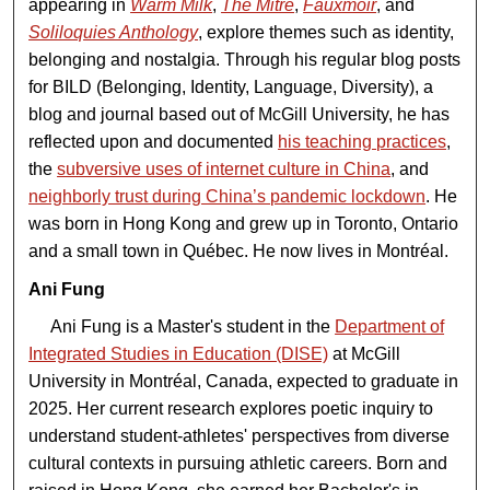
appearing in
Warm Milk
,
The Mitre
,
Fauxmoir
, and
Soliloquies Anthology
, explore themes such as identity,
belonging and nostalgia. Through his regular blog posts
for BILD (Belonging, Identity, Language, Diversity), a
blog and journal based out of McGill University, he has
reflected upon and documented
his teaching practices
,
the
subversive uses of internet culture in China
, and
neighborly trust during China’s pandemic lockdown
. He
was born in Hong Kong and grew up in Toronto, Ontario
and a small town in Québec. He now lives in Montréal.
Ani Fung
Ani Fung is a Master's student in the
Department of
Integrated Studies in Education (DISE)
at McGill
University in Montréal, Canada, expected to graduate in
2025. Her current research explores poetic inquiry to
understand student-athletes' perspectives from diverse
cultural contexts in pursuing athletic careers. Born and