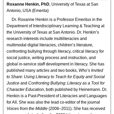
Roxanne Henkin, PhD
, University of Texas at San
Antonio, USA (Emerita)
Dr. Roxanne Henkin is a Professor Emeritus in the
Department of Interdisciplinary Learning & Teaching at
the University of Texas at San Antonio. Dr. Henkin’s
research interests include multiliteracies and
multimodal digital literacies, children’s literature,
confronting bullying through literacy, critical literacy for
social justice, writing process and instruction, and
global in-service staff development in literacy. She has
published many articles and two books,
Who’s Invited
to Share
:
Using Literacy to Teach for Equity and Social
Justice
and
Confronting Bullying
:
Literacy as a Tool for
Character Education
, both published by Heinemann. Dr.
Henkin is a Past-President of Literacies and Languages
for All. She was also the lead co-editor of the journal
Voices from the Middle
(2006–2011). She has received