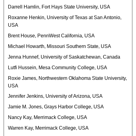
Darrell Hamlin, Fort Hays State University, USA
Roxanne Henkin, University of Texas at San Antonio,
USA
Brent House, PennWest California, USA
Michael Howarth, Missouri Southern State, USA
Jenna Hunnef, University of Saskatchewan, Canada
Lutfi Hussein, Mesa Community College, USA
Roxie James, Northwestern Oklahoma State University,
USA
Jennifer Jenkins, University of Arizona, USA
Jamie M. Jones, Grays Harbor College, USA
Nancy Kay, Merrimack College, USA
Warren Kay, Merrimack College, USA