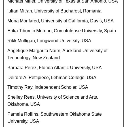
Michael Miller, University of Texas at San Antonio, USA
Iulian Mitran, University of Bucharest, Romania
Mona Monfared, Univerisity of California, Davis, USA
Erika Tiburcio Moreno, Complutense University, Spain
Rikk Mulligan, Longwood University, USA
Angelique Margarita Nairn, Auckland University of
Technology, New Zealand
Barbara Perez, Florida Atlantic University, USA
Deirdre A. Pettipiece, Lehman College, USA
Timothy Ray, Independent Scholar, USA
Shelley Rees, University of Science and Arts,
Oklahoma, USA
Pamela Rollins, Southwestern Oklahoma State
University, USA