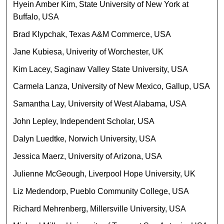
Hyein Amber Kim, State University of New York at
Buffalo, USA
Brad Klypchak, Texas A&M Commerce, USA
Jane Kubiesa, Univerity of Worchester, UK
Kim Lacey, Saginaw Valley State University, USA
Carmela Lanza, University of New Mexico, Gallup, USA
Samantha Lay, University of West Alabama, USA
John Lepley, Independent Scholar, USA
Dalyn Luedtke, Norwich University, USA
Jessica Maerz, University of Arizona, USA
Julienne McGeough, Liverpool Hope University, UK
Liz Medendorp, Pueblo Community College, USA
Richard Mehrenberg, Millersville University, USA