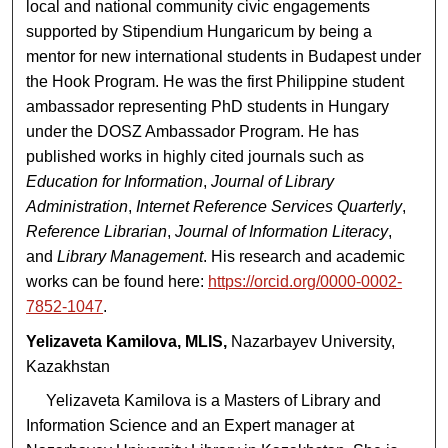
local and national community civic engagements
supported by Stipendium Hungaricum by being a
mentor for new international students in Budapest under
the Hook Program. He was the first Philippine student
ambassador representing PhD students in Hungary
under the DOSZ Ambassador Program. He has
published works in highly cited journals such as
Education for Information
,
Journal of Library
Administration
,
Internet Reference Services Quarterly
,
Reference Librarian
,
Journal of Information Literacy
,
and
Library Management
. His research and academic
works can be found here:
https://orcid.org/0000-0002-
7852-1047
.
Yelizaveta Kamilova, MLIS,
Nazarbayev University,
Kazakhstan
Yelizaveta Kamilova is a Masters of Library and
Information Science and an Expert manager at