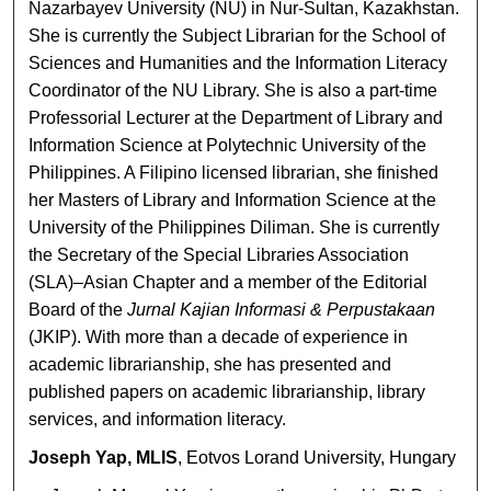
Nazarbayev University (NU) in Nur-Sultan, Kazakhstan.
She is currently the Subject Librarian for the School of
Sciences and Humanities and the Information Literacy
Coordinator of the NU Library. She is also a part-time
Professorial Lecturer at the Department of Library and
Information Science at Polytechnic University of the
Philippines. A Filipino licensed librarian, she finished
her Masters of Library and Information Science at the
University of the Philippines Diliman. She is currently
the Secretary of the Special Libraries Association
(SLA)–Asian Chapter and a member of the Editorial
Board of the
Jurnal Kajian Informasi & Perpustakaan
(JKIP). With more than a decade of experience in
academic librarianship, she has presented and
published papers on academic librarianship, library
services, and information literacy.
Joseph Yap, MLIS
, Eotvos Lorand University, Hungary