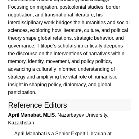
Focusing on migration, postcolonial studies, border
negotiation, and transnational literature, his
interdisciplinary work bridges the humanities and social
sciences, exploring how literature, culture, and political
theory shape global relations, strategic behavior, and
governance. Titilope’s scholarship critically deepens
the discourse on the interventions of narratives within
memory, identity, movement, and policy politics,
advancing a culturally informed understanding of
strategy and amplifying the vital role of humanistic
insight in shaping policy, diplomacy, and global
participation.
Reference Editors
April Manabat, MLIS
, Nazarbayev University,
Kazakhstan
April Manabat is a Senior Expert Librarian at