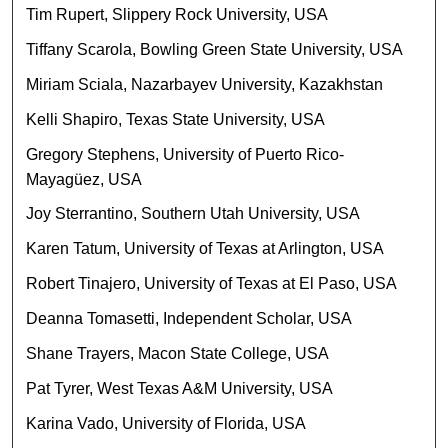
Tim Rupert, Slippery Rock University, USA
Tiffany Scarola, Bowling Green State University, USA
Miriam Sciala, Nazarbayev University, Kazakhstan
Kelli Shapiro, Texas State University, USA
Gregory Stephens, University of Puerto Rico-
Mayagüez, USA
Joy Sterrantino, Southern Utah University, USA
Karen Tatum, University of Texas at Arlington, USA
Robert Tinajero, University of Texas at El Paso, USA
Deanna Tomasetti, Independent Scholar, USA
Shane Trayers, Macon State College, USA
Pat Tyrer, West Texas A&M University, USA
Karina Vado, University of Florida, USA