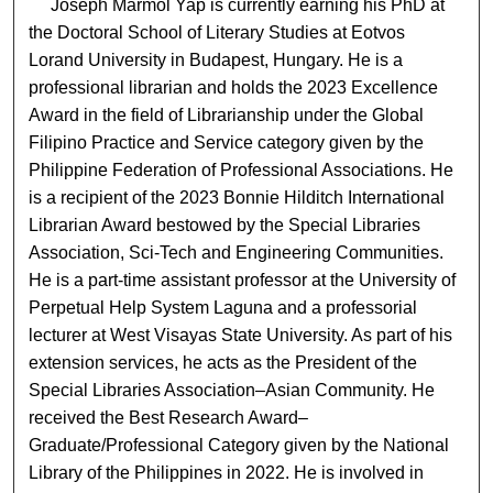
Joseph Marmol Yap is currently earning his PhD at
the Doctoral School of Literary Studies at Eotvos
Lorand University in Budapest, Hungary. He is a
professional librarian and holds the 2023 Excellence
Award in the field of Librarianship under the Global
Filipino Practice and Service category given by the
Philippine Federation of Professional Associations. He
is a recipient of the 2023 Bonnie Hilditch International
Librarian Award bestowed by the Special Libraries
Association, Sci-Tech and Engineering Communities.
He is a part-time assistant professor at the University of
Perpetual Help System Laguna and a professorial
lecturer at West Visayas State University. As part of his
extension services, he acts as the President of the
Special Libraries Association–Asian Community. He
received the Best Research Award–
Graduate/Professional Category given by the National
Library of the Philippines in 2022. He is involved in