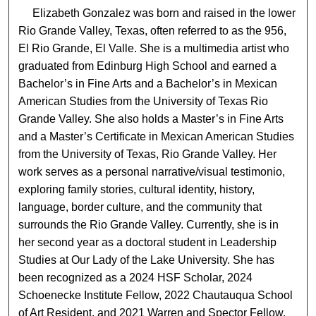
Elizabeth Gonzalez was born and raised in the lower
Rio Grande Valley, Texas, often referred to as the 956,
El Rio Grande, El Valle. She is a multimedia artist who
graduated from Edinburg High School and earned a
Bachelor’s in Fine Arts and a Bachelor’s in Mexican
American Studies from the University of Texas Rio
Grande Valley. She also holds a Master’s in Fine Arts
and a Master’s Certificate in Mexican American Studies
from the University of Texas, Rio Grande Valley. Her
work serves as a personal narrative/visual testimonio,
exploring family stories, cultural identity, history,
language, border culture, and the community that
surrounds the Rio Grande Valley. Currently, she is in
her second year as a doctoral student in Leadership
Studies at Our Lady of the Lake University. She has
been recognized as a 2024 HSF Scholar, 2024
Schoenecke Institute Fellow, 2022 Chautauqua School
of Art Resident, and 2021 Warren and Spector Fellow.