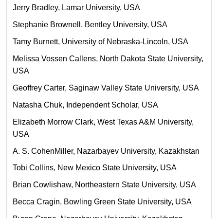
Jerry Bradley, Lamar University, USA
Stephanie Brownell, Bentley University, USA
Tamy Burnett, University of Nebraska-Lincoln, USA
Melissa Vossen Callens, North Dakota State University,
USA
Geoffrey Carter, Saginaw Valley State University, USA
Natasha Chuk, Independent Scholar, USA
Elizabeth Morrow Clark, West Texas A&M University,
USA
A. S. CohenMiller, Nazarbayev University, Kazakhstan
Tobi Collins, New Mexico State University, USA
Brian Cowlishaw, Northeastern State University, USA
Becca Cragin, Bowling Green State University, USA