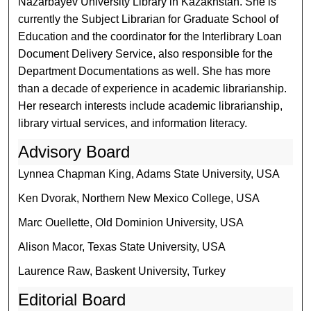
Nazarbayev University Library in Kazakhstan. She is
currently the Subject Librarian for Graduate School of
Education and the coordinator for the Interlibrary Loan
Document Delivery Service, also responsible for the
Department Documentations as well. She has more
than a decade of experience in academic librarianship.
Her research interests include academic librarianship,
library virtual services, and information literacy.
Advisory Board
Lynnea Chapman King, Adams State University, USA
Ken Dvorak, Northern New Mexico College, USA
Marc Ouellette, Old Dominion University, USA
Alison Macor, Texas State University, USA
Laurence Raw, Baskent University, Turkey
Editorial Board