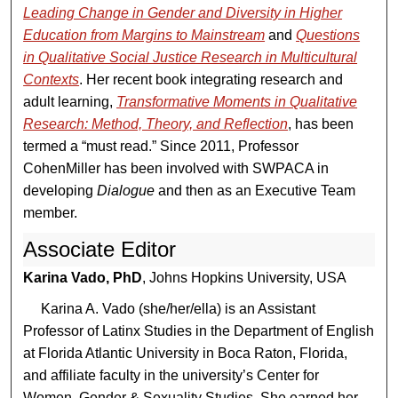
Leading Change in Gender and Diversity in Higher
Education from Margins to Mainstream
and
Questions
in Qualitative Social Justice Research in Multicultural
Contexts
. Her recent book integrating research and
adult learning,
Transformative Moments in Qualitative
Research: Method, Theory, and Reflection
, has been
termed a “must read.” Since 2011, Professor
CohenMiller has been involved with SWPACA in
developing
Dialogue
and then as an Executive Team
member.
Associate Editor
Karina Vado, PhD
, Johns Hopkins University, USA
Karina A. Vado (she/her/ella) is an Assistant
Professor of Latinx Studies in the Department of English
at Florida Atlantic University in Boca Raton, Florida,
and affiliate faculty in the university’s Center for
Women, Gender & Sexuality Studies. She earned her