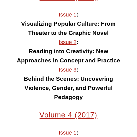
:
Issue 1
Visualizing Popular Culture: From
Theater to the Graphic Novel
:
Issue 2
Reading into Creativity: New
Approaches in Concept and Practice
:
Issue 3
Behind the Scenes: Uncovering
Violence, Gender, and Powerful
Pedagogy
Volume 4 (2017)
:
Issue 1