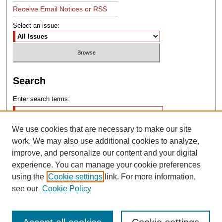
Receive Email Notices or RSS
Select an issue:
Search
Enter search terms:
We use cookies that are necessary to make our site
work. We may also use additional cookies to analyze,
improve, and personalize our content and your digital
experience. You can manage your cookie preferences
Advanced Search
using the
Cookie settings
link. For more information,
see our
Cookie Policy
Search Help