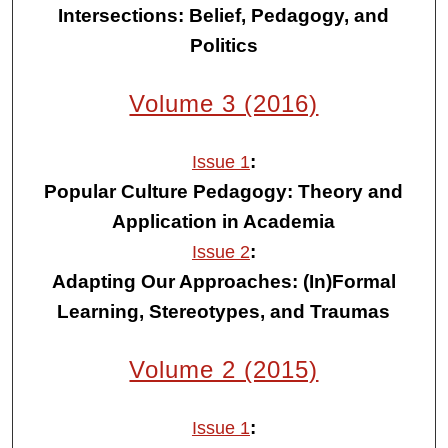
Intersections: Belief, Pedagogy, and
Politics
Volume 3 (2016)
:
Issue 1
Popular Culture Pedagogy: Theory and
Application in Academia
:
Issue 2
Adapting Our Approaches: (In)Formal
Learning, Stereotypes, and Traumas
Volume 2 (2015)
:
Issue 1