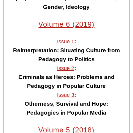
Gender, Ideology
Volume 6 (2019)
:
Issue 1
Reinterpretation: Situating Culture from
Pedagogy to Politics
:
Issue 2
Criminals as Heroes: Problems and
Pedagogy in Popular Culture
:
Issue 3
Otherness, Survival and Hope:
Pedagogies in Popular Media
Volume 5 (2018)