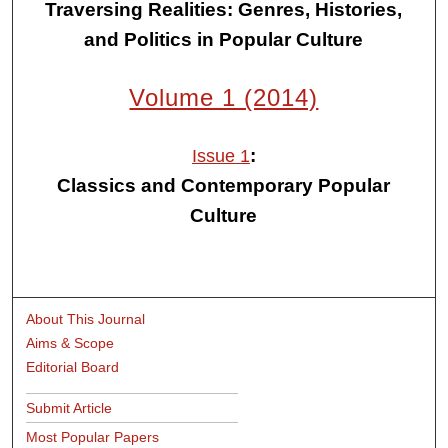
Traversing Realities: Genres, Histories,
and Politics in Popular Culture
Volume 1 (2014)
:
Issue 1
Classics and Contemporary Popular
Culture
About This Journal
Aims & Scope
Editorial Board
Submit Article
Most Popular Papers