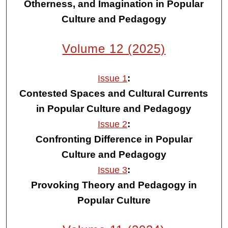
Otherness, and Imagination in Popular
Culture and Pedagogy
Volume 12 (2025)
:
Issue 1
Contested Spaces and Cultural Currents
in Popular Culture and Pedagogy
:
Issue 2
Confronting Difference in Popular
Culture and Pedagogy
:
Issue 3
Provoking Theory and Pedagogy in
Popular Culture