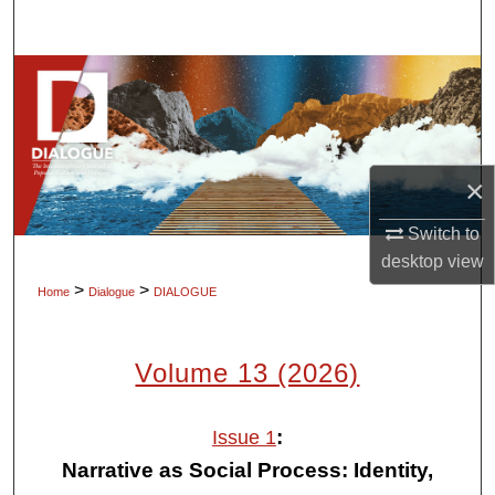
Search
Browse Collections
My Account
×
About
Switch to
Digital Commons Network™
desktop
view
>
>
Home
Dialogue
DIALOGUE
Volume 13 (2026)
:
Issue 1
Narrative as Social Process: Identity,