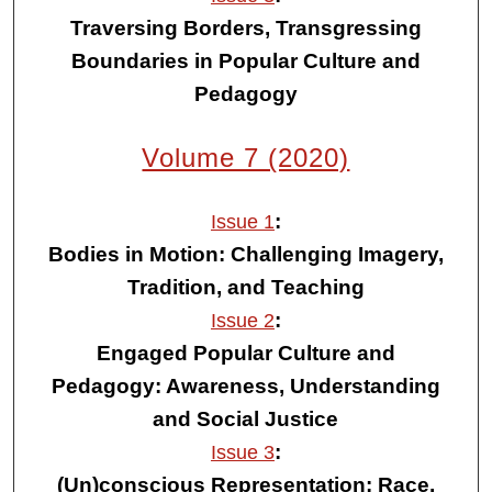
Traversing Borders, Transgressing
Boundaries in Popular Culture and
Pedagogy
Volume 7 (2020)
:
Issue 1
Bodies in Motion: Challenging Imagery,
Tradition, and Teaching
:
Issue 2
Engaged Popular Culture and
Pedagogy: Awareness, Understanding
and Social Justice
:
Issue 3
(Un)conscious Representation: Race,