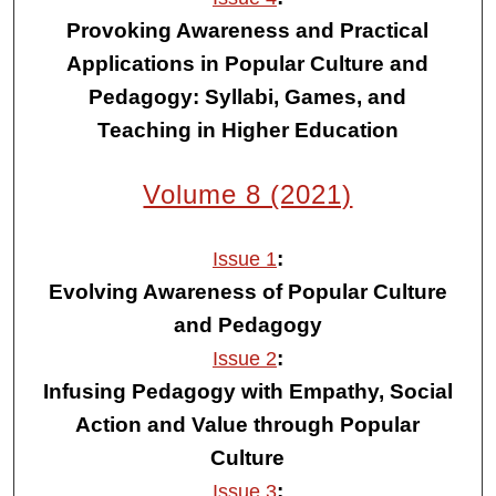
Provoking Awareness and Practical
Applications in Popular Culture and
Pedagogy: Syllabi, Games, and
Teaching in Higher Education
Volume 8 (2021)
:
Issue 1
Evolving Awareness of Popular Culture
and Pedagogy
:
Issue 2
Infusing Pedagogy with Empathy, Social
Action and Value through Popular
Culture
:
Issue 3