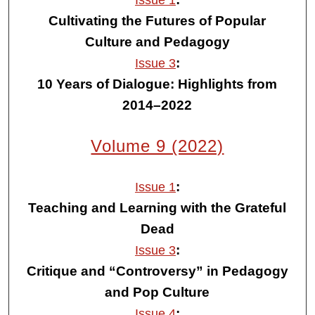
Issue 1
Cultivating the Futures of Popular
Culture and Pedagogy
:
Issue 3
10 Years of Dialogue: Highlights from
2014–2022
Volume 9 (2022)
:
Issue 1
Teaching and Learning with the Grateful
Dead
:
Issue 3
Critique and “Controversy” in Pedagogy
and Pop Culture
:
Issue 4