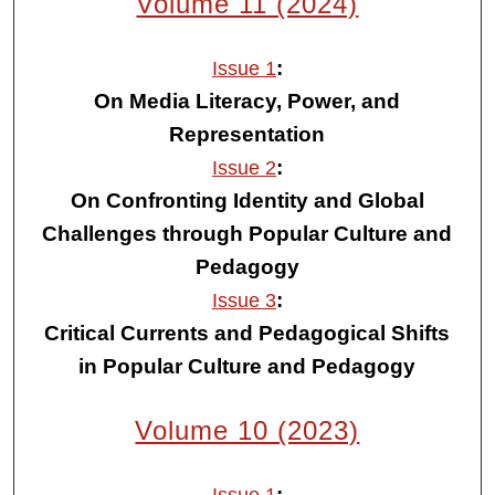
Volume 11 (2024)
:
Issue 1
On Media Literacy, Power, and
Representation
:
Issue 2
On Confronting Identity and Global
Challenges through Popular Culture and
Pedagogy
:
Issue 3
Critical Currents and Pedagogical Shifts
in Popular Culture and Pedagogy
Volume 10 (2023)
: